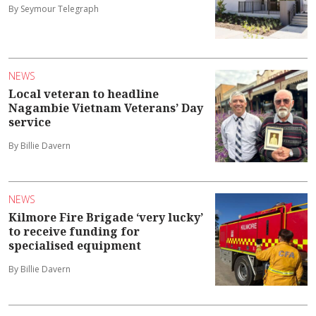
By Seymour Telegraph
NEWS
Local veteran to headline
Nagambie Vietnam Veterans’ Day
service
By Billie Davern
NEWS
Kilmore Fire Brigade ‘very lucky’
to receive funding for
specialised equipment
By Billie Davern