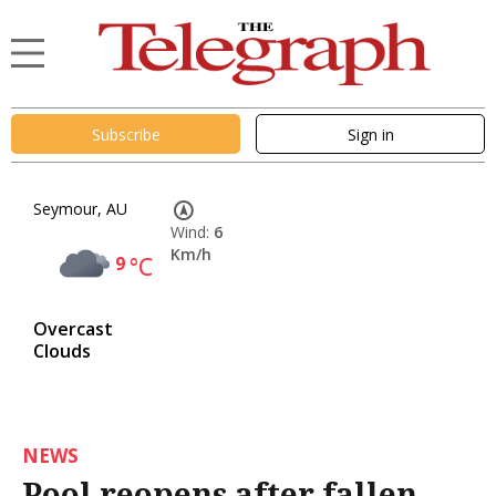
Subscribe
Sign in
Seymour, AU
Wind:
6
Km/h
9
°C
Overcast
Clouds
NEWS
Pool reopens after fallen