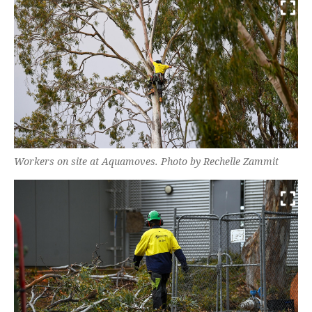
Workers on site at Aquamoves. Photo by Rechelle Zammit