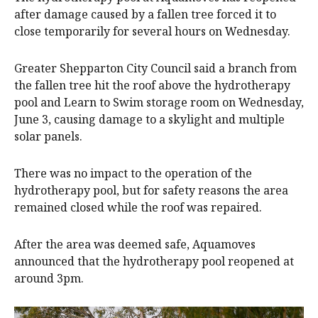
after damage caused by a fallen tree forced it to
close temporarily for several hours on Wednesday.
Greater Shepparton City Council said a branch from
the fallen tree hit the roof above the hydrotherapy
pool and Learn to Swim storage room on Wednesday,
June 3, causing damage to a skylight and multiple
solar panels.
There was no impact to the operation of the
hydrotherapy pool, but for safety reasons the area
remained closed while the roof was repaired.
After the area was deemed safe, Aquamoves
announced that the hydrotherapy pool reopened at
around 3pm.