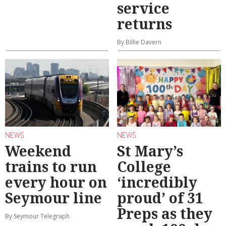
service
returns
By Billie Davern
NEWS
NEWS
Weekend
St Mary’s
trains to run
College
every hour on
‘incredibly
Seymour line
proud’ of 31
Preps as they
By Seymour Telegraph