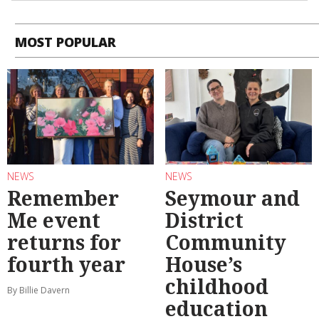
MOST POPULAR
NEWS
NEWS
Remember
Seymour and
Me event
District
returns for
Community
fourth year
House’s
childhood
By Billie Davern
education