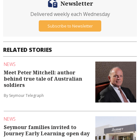
Newsletter
Delivered weekly each Wednesday
Subscribe to Newsletter
RELATED STORIES
NEWS
Meet Peter Mitchell: author
behind true tale of Australian
soldiers
By Seymour Telegraph
NEWS
Seymour families invited to
Journey Early Learning open day