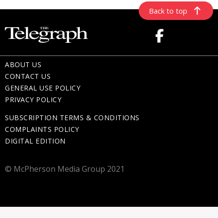
Back to top
ABOUT US
CONTACT US
GENERAL USE POLICY
PRIVACY POLICY
SUBSCRIPTION TERMS & CONDITIONS
COMPLAINTS POLICY
DIGITAL EDITION
© McPherson Media Group 2021