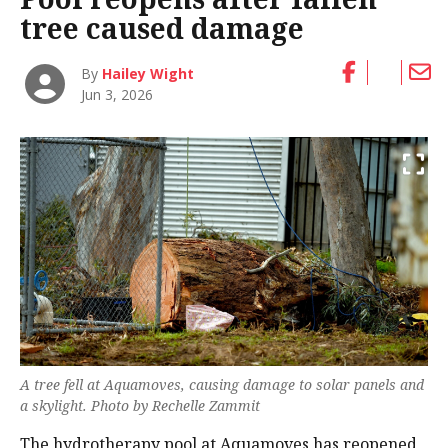
tree caused damage
By
Hailey Wight
Jun 3, 2026
A tree fell at Aquamoves, causing damage to solar panels and
a skylight. Photo by Rechelle Zammit
The hydrotherapy pool at Aquamoves has reopened