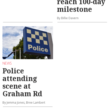
reach 100-day
milestone
By Billie Davern
NEWS
Police
attending
scene at
Graham Rd
By Jemma Jones, Bree Lambert