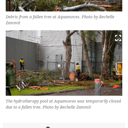
Debris from a fallen tree at Aquamoves. Photo by Rechelle
Zammit
The hydrotherapy pool at Aquamoves was temporarily closed
due to a fallen tree. Photo by Rechelle Zammit