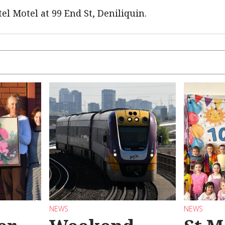
el Motel at 99 End St, Deniliquin.
NEWS
NEWS