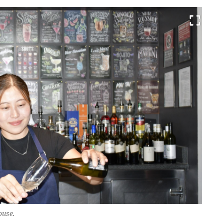
ouse.