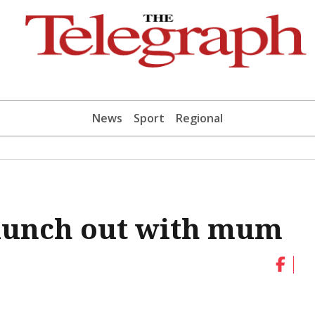
News
Sport
Regional
 lunch out with mum