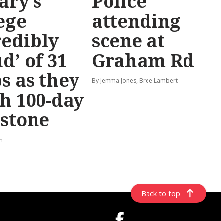
ary’s
Police
ege
attending
redibly
scene at
d’ of 31
Graham Rd
s as they
By Jemma Jones, Bree Lambert
h 100-day
stone
rn
Back to top