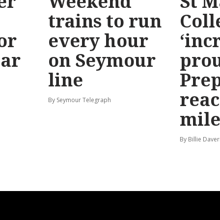
er
Weekend
St M
trains to run
Coll
or
every hour
‘inc
ear
on Seymour
prou
line
Prep
reac
By Seymour Telegraph
mile
By Billie Dave