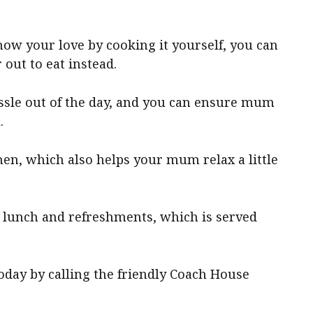
ow your love by cooking it yourself, you can
out to eat instead.
assle out of the day, and you can ensure mum
.
hen, which also helps your mum relax a little
 lunch and refreshments, which is served
day by calling the friendly Coach House