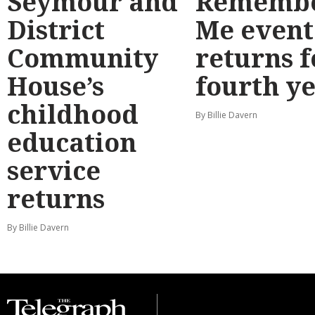
Seymour and
Rememb
District
Me event
Community
returns f
House’s
fourth y
childhood
By Billie Davern
education
service
returns
By Billie Davern