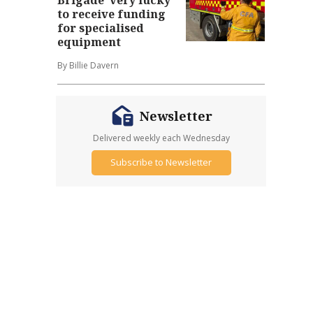
to receive funding
for specialised
equipment
By Billie Davern
Newsletter
Delivered weekly each Wednesday
Subscribe to Newsletter