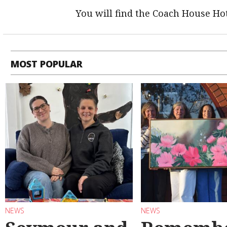
You will find the Coach House Hot
MOST POPULAR
NEWS
NEWS