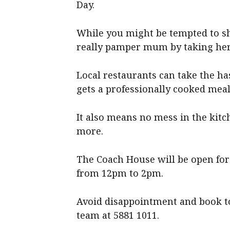
Day.
While you might be tempted to sh
really pamper mum by taking her 
Local restaurants can take the h
gets a professionally cooked meal
It also means no mess in the kitc
more.
The Coach House will be open for
from 12pm to 2pm.
Avoid disappointment and book to
team at 5881 1011.