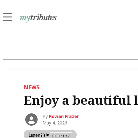
NEWS
Enjoy a beautiful
By
Rowan Frazer
May 4, 2026