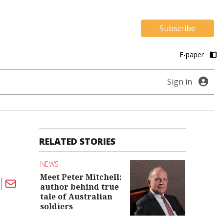
Subscribe
E-paper
Sign in
RELATED STORIES
NEWS
Meet Peter Mitchell:
author behind true
tale of Australian
soldiers