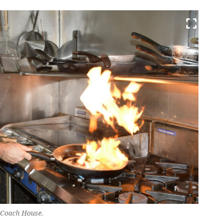
 Coach House.