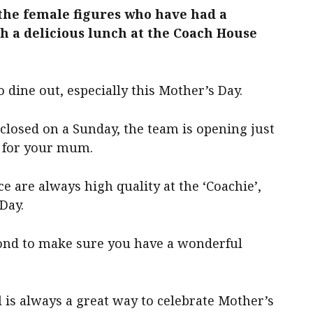
the female figures who have had a
th a delicious lunch
at the Coach House
 dine out, especially this Mother’s Day.
closed on a Sunday, the team is opening just
y for your mum.
e are always high quality at the ‘Coachie’,
Day.
yond to make sure you have a wonderful
 is always a great way to celebrate Mother’s