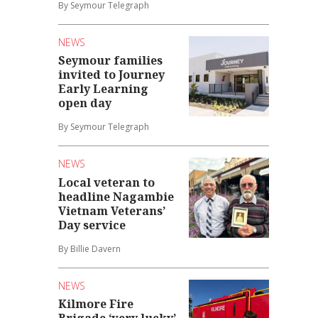
By Seymour Telegraph
NEWS
Seymour families
invited to Journey
Early Learning
open day
By Seymour Telegraph
NEWS
Local veteran to
headline Nagambie
Vietnam Veterans’
Day service
By Billie Davern
NEWS
Kilmore Fire
Brigade ‘very lucky’