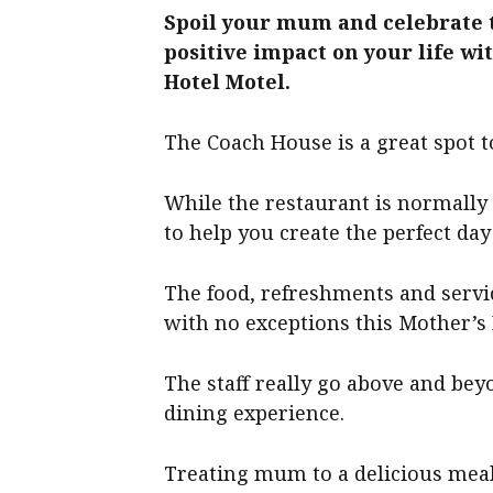
Spoil your mum and celebrate 
positive impact on your life wi
Hotel Motel.
The Coach House is a great spot to
While the restaurant is normally 
to help you create the perfect da
The food, refreshments and servic
with no exceptions this Mother’s 
The staff really go above and be
dining experience.
Treating mum to a delicious meal