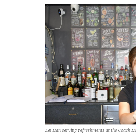
Lei Han serving refreshments at the Coach H