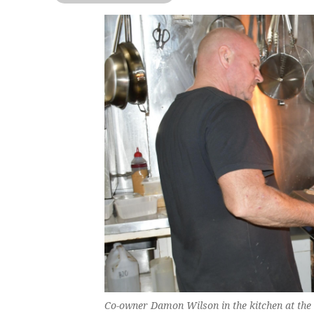
Co-owner Damon Wilson in the kitchen at the