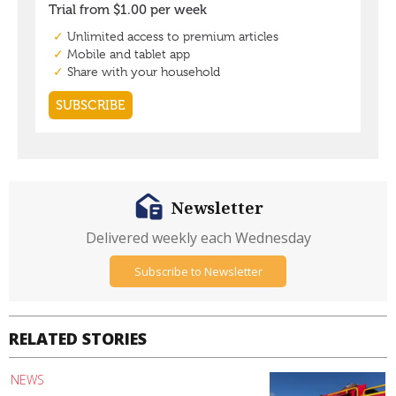
Newsletter
Delivered weekly each Wednesday
Subscribe to Newsletter
RELATED STORIES
NEWS