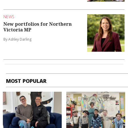
NEWS
New portfolios for Northern
Victoria MP
By Ashley Darling
MOST POPULAR