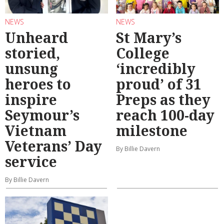
NEWS
NEWS
Unheard
St Mary’s
storied,
College
unsung
‘incredibly
heroes to
proud’ of 31
inspire
Preps as they
Seymour’s
reach 100-day
Vietnam
milestone
Veterans’ Day
By Billie Davern
service
By Billie Davern