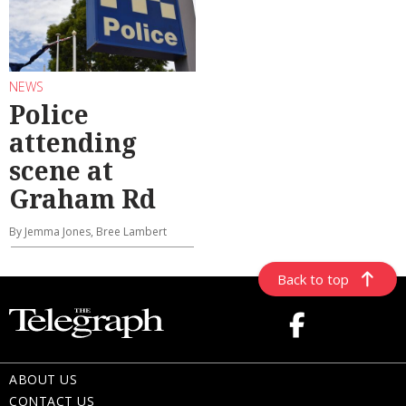
NEWS
Police
attending
scene at
Graham Rd
By Jemma Jones, Bree Lambert
Back to top
ABOUT US
CONTACT US