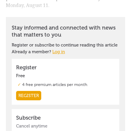
Monday, August 11.