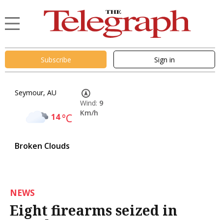
Subscribe
Sign in
Seymour, AU
Wind:
9
Km/h
14
°C
Broken Clouds
NEWS
Eight firearms seized in