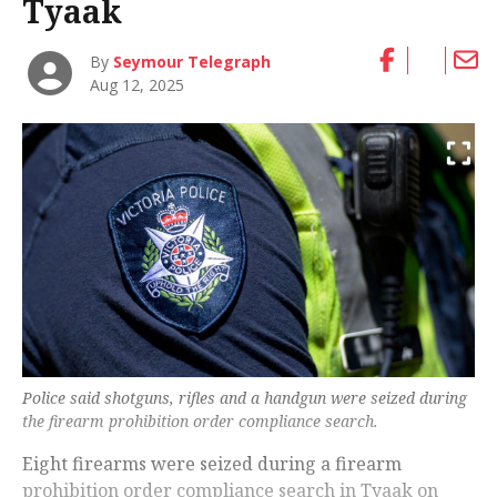
Tyaak
By
Seymour Telegraph
Aug 12, 2025
Police said shotguns, rifles and a handgun were seized during
the firearm prohibition order compliance search.
Eight firearms were seized during a firearm
prohibition order compliance search in Tyaak on