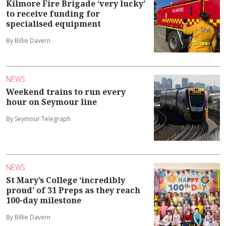
Kilmore Fire Brigade ‘very lucky’
to receive funding for
specialised equipment
By Billie Davern
NEWS
Weekend trains to run every
hour on Seymour line
By Seymour Telegraph
NEWS
St Mary’s College ‘incredibly
proud’ of 31 Preps as they reach
100-day milestone
By Billie Davern