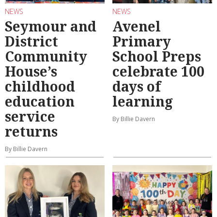
NEWS
NEWS
Seymour and
Avenel
District
Primary
Community
School Preps
House’s
celebrate 100
childhood
days of
education
learning
service
By Billie Davern
returns
By Billie Davern