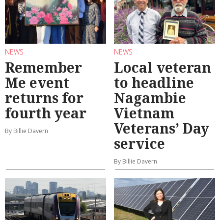
NEWS
NEWS
Remember
Local veteran
Me event
to headline
returns for
Nagambie
fourth year
Vietnam
Veterans’ Day
By Billie Davern
service
By Billie Davern