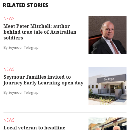
RELATED STORIES
NEWS
Meet Peter Mitchell: author
behind true tale of Australian
soldiers
By Seymour Telegraph
NEWS
Seymour families invited to
Journey Early Learning open day
By Seymour Telegraph
NEWS
Local veteran to headline