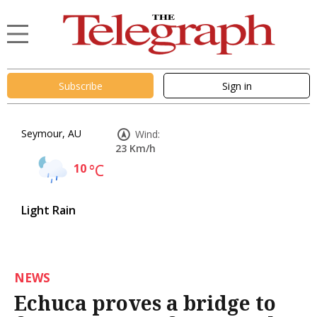
Subscribe
Sign in
Seymour, AU
Wind:
23 Km/h
10
°C
Light Rain
NEWS
Echuca proves a bridge to