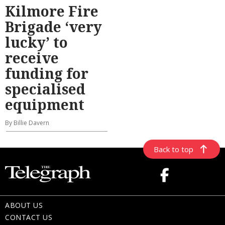
Kilmore Fire
Brigade ‘very
lucky’ to
receive
funding for
specialised
equipment
By Billie Davern
Back to top
ABOUT US
CONTACT US