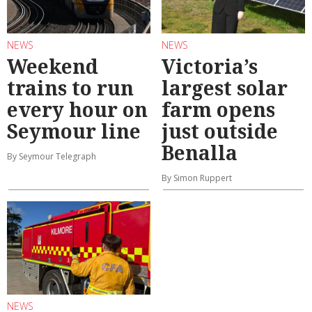
NEWS
NEWS
Weekend
Victoria’s
trains to run
largest solar
every hour on
farm opens
Seymour line
just outside
Benalla
By Seymour Telegraph
By Simon Ruppert
NEWS