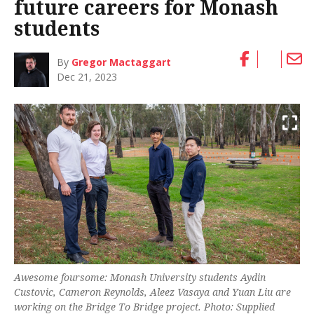
future careers for Monash
students
By
Gregor Mactaggart
Dec 21, 2023
Awesome foursome: Monash University students Aydin
Custovic, Cameron Reynolds, Aleez Vasaya and Yuan Liu are
working on the Bridge To Bridge project. Photo: Supplied