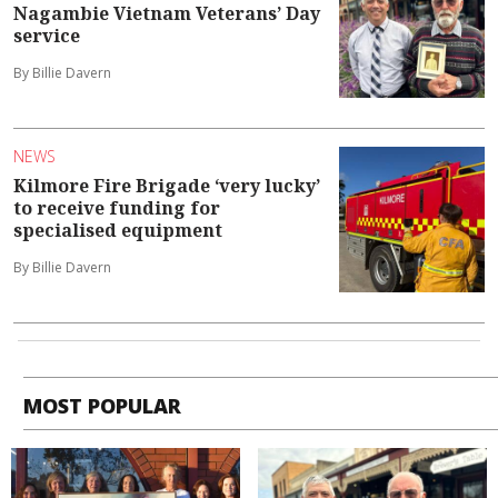
Nagambie Vietnam Veterans’ Day
service
By Billie Davern
NEWS
Kilmore Fire Brigade ‘very lucky’
to receive funding for
specialised equipment
By Billie Davern
MOST POPULAR