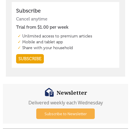
Newsletter
Delivered weekly each Wednesday
Subscribe to Newsletter