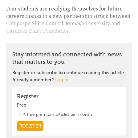
Four students are readying themselves for future
careers thanks to a new partnership struck between
Campaspe Shire Council, Monash University and
Gardiner Dairy Foundation.