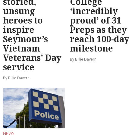
storied,
College
unsung
‘incredibly
heroes to
proud’ of 31
inspire
Preps as they
Seymour’s
reach 100-day
Vietnam
milestone
Veterans’ Day
By Billie Davern
service
By Billie Davern
NEWS