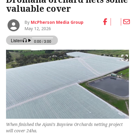
valuable cover
By
McPherson Media Group
May 12, 2026
When finished the Ajani’s Bayview Orchards netting project
will cover 24ha.