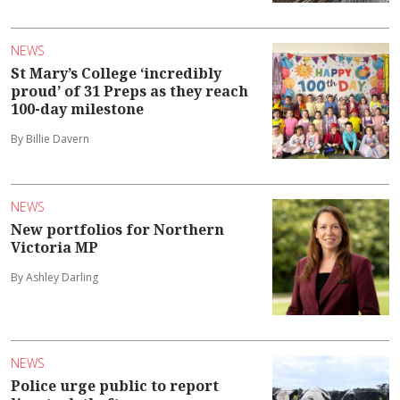
NEWS
St Mary’s College ‘incredibly
proud’ of 31 Preps as they reach
100-day milestone
By Billie Davern
NEWS
New portfolios for Northern
Victoria MP
By Ashley Darling
NEWS
Police urge public to report