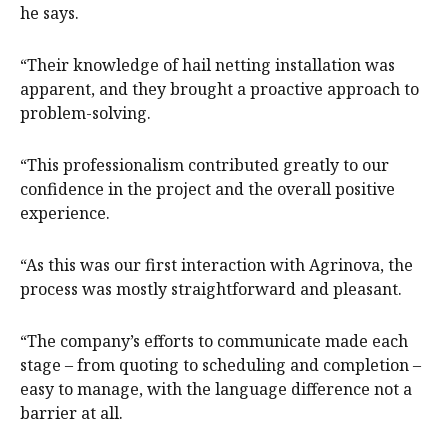
he says.
“Their knowledge of hail netting installation was
apparent, and they brought a proactive approach to
problem-solving.
“This professionalism contributed greatly to our
confidence in the project and the overall positive
experience.
“As this was our first interaction with Agrinova, the
process was mostly straightforward and pleasant.
“The company’s efforts to communicate made each
stage – from quoting to scheduling and completion –
easy to manage, with the language difference not a
barrier at all.