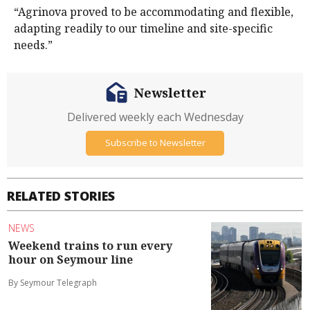
“Agrinova proved to be accommodating and flexible,
adapting readily to our timeline and site-specific
needs.”
Newsletter
Delivered weekly each Wednesday
Subscribe to Newsletter
RELATED STORIES
NEWS
Weekend trains to run every
hour on Seymour line
By Seymour Telegraph