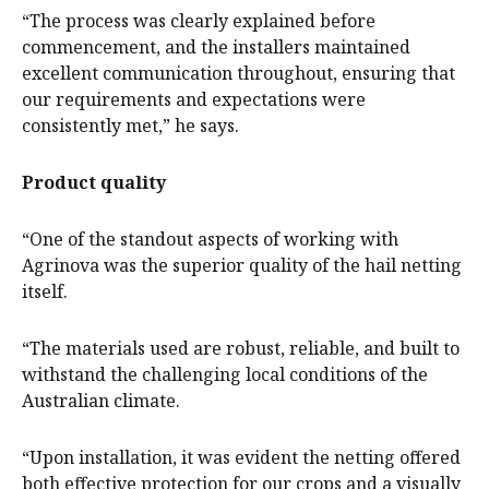
“The process was clearly explained before
commencement, and the installers maintained
excellent communication throughout, ensuring that
our requirements and expectations were
consistently met,” he says.
Product quality
“One of the standout aspects of working with
Agrinova was the superior quality of the hail netting
itself.
“The materials used are robust, reliable, and built to
withstand the challenging local conditions of the
Australian climate.
“Upon installation, it was evident the netting offered
both effective protection for our crops and a visually