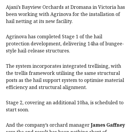
Ajani’s Bayview Orchards at Dromana in Victoria has
been working with Agrinova for the installation of
hail netting at its new facility.
Agrinova has completed Stage 1 of the hail
protection development, delivering 14ha of bungee-
style hail-release structures.
The system incorporates integrated trellising, with
the trellis framework utilising the same structural
posts as the hail support system to optimise material
efficiency and structural alignment.
Stage 2, covering an additional 10ha, is scheduled to
start soon.
And the company’s orchard manager
James Gaffney