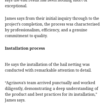
says the end result has been nothing short of
exceptional.
James says from their initial inquiry through to the
project’s completion, the process was characterised
by professionalism, efficiency, and a genuine
commitment to quality.
Installation process
He says the installation of the hail netting was
conducted with remarkable attention to detail.
“Agrinova’s team arrived punctually and worked
diligently, demonstrating a deep understanding of
the product and best practices for its installation,”
James says.