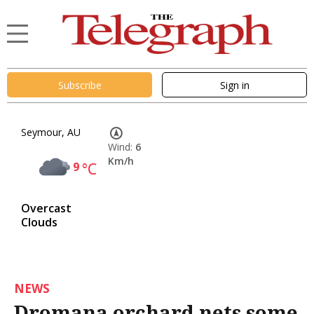
Subscribe
Sign in
Seymour, AU
Wind:
6
Km/h
9
°C
Overcast
Clouds
NEWS
Dromana orchard nets some