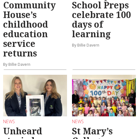
Community
School Preps
House’s
celebrate 100
childhood
days of
education
learning
service
By Billie Davern
returns
By Billie Davern
NEWS
NEWS
Unheard
St Mary’s