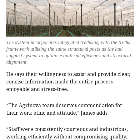
The system incorporates integrated trellising, with the trellis
framework utilising the same structural posts as the hail
support system to optimise material efficiency and structural
alignment.
He says their willingness to assist and provide clear,
concise information made the entire process
enjoyable and stress-free.
“The Agrinova team deserves commendation for
their work ethic and attitude,” James adds.
“Staff were consistently courteous and industrious,
working efficiently without compromising quality,”