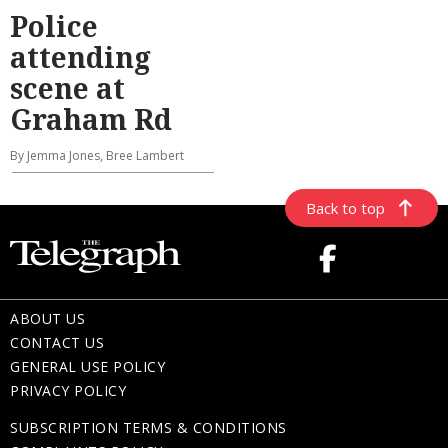
Police
attending
scene at
Graham Rd
By Jemma Jones, Bree Lambert
Back to top
ABOUT US
CONTACT US
GENERAL USE POLICY
PRIVACY POLICY
SUBSCRIPTION TERMS & CONDITIONS