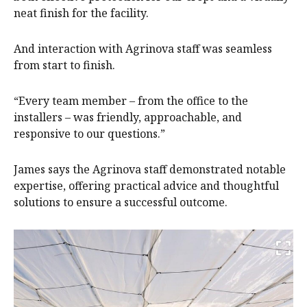
neat finish for the facility.
And interaction with Agrinova staff was seamless
from start to finish.
“Every team member – from the office to the
installers – was friendly, approachable, and
responsive to our questions.”
James says the Agrinova staff demonstrated notable
expertise, offering practical advice and thoughtful
solutions to ensure a successful outcome.