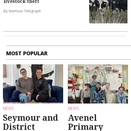
livestock theft
By Seymour Telegraph
MOST POPULAR
NEWS
NEWS
Seymour and
Avenel
District
Primary