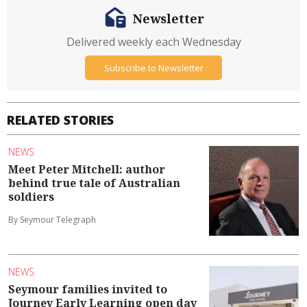
Newsletter
Delivered weekly each Wednesday
Subscribe to Newsletter
RELATED STORIES
NEWS
Meet Peter Mitchell: author
behind true tale of Australian
soldiers
By Seymour Telegraph
NEWS
Seymour families invited to
Journey Early Learning open day