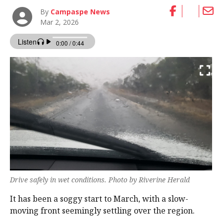
By
Campaspe News
Mar 2, 2026
Drive safely in wet conditions. Photo by Riverine Herald
It has been a soggy start to March, with a slow-
moving front seemingly settling over the region.