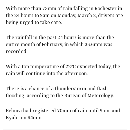
With more than 73mm of rain falling in Rochester in
the 24 hours to 9am on Monday, March 2, drivers are
being urged to take care.
The rainfall in the past 24 hours is more than the
entire month of February, in which 36.6mm was
recorded.
With a top temperature of 22ºC expected today, the
rain will continue into the afternoon.
There is a chance of a thunderstorm and flash
flooding, according to the Bureau of Meterology.
Echuca had registered 70mm of rain until 9am, and
Kyabram 64mm.