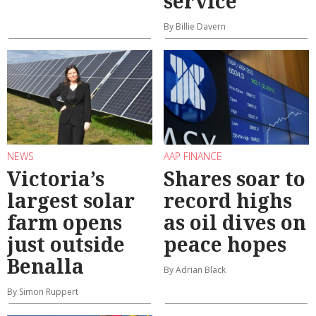
service
By Billie Davern
NEWS
AAP FINANCE
Victoria’s
Shares soar to
largest solar
record highs
farm opens
as oil dives on
just outside
peace hopes
Benalla
By Adrian Black
By Simon Ruppert