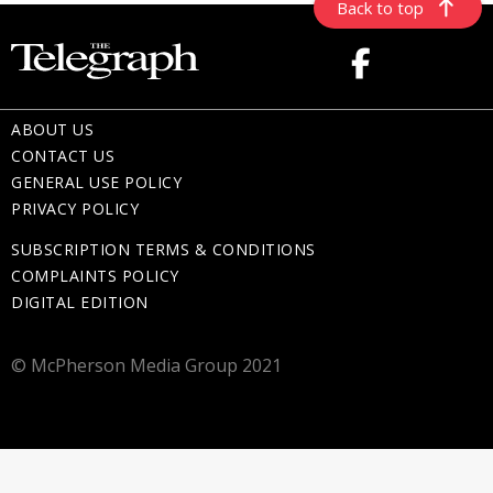
Back to top
ABOUT US
CONTACT US
GENERAL USE POLICY
PRIVACY POLICY
SUBSCRIPTION TERMS & CONDITIONS
COMPLAINTS POLICY
DIGITAL EDITION
© McPherson Media Group 2021