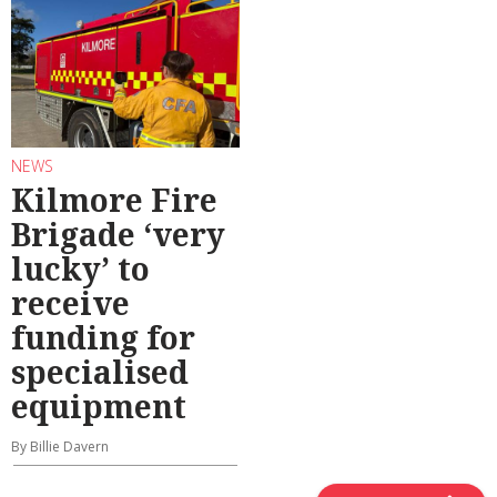
NEWS
Kilmore Fire
Brigade ‘very
lucky’ to
receive
funding for
specialised
equipment
By Billie Davern