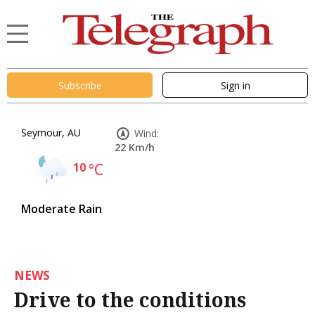
Subscribe
Sign in
Seymour, AU
Wind:
22 Km/h
10
°C
Moderate Rain
NEWS
Drive to the conditions