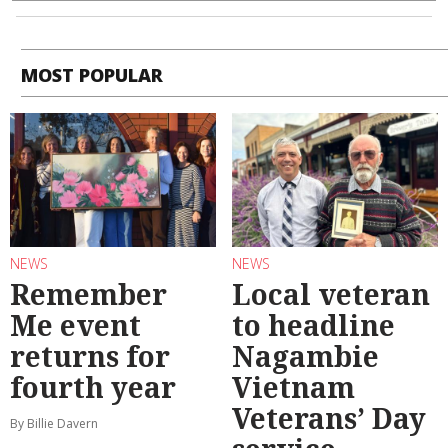
MOST POPULAR
NEWS
NEWS
Remember
Local veteran
Me event
to headline
returns for
Nagambie
fourth year
Vietnam
Veterans’ Day
By Billie Davern