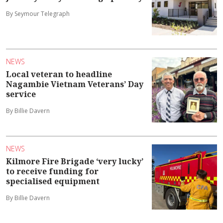
By Seymour Telegraph
NEWS
Local veteran to headline
Nagambie Vietnam Veterans’ Day
service
By Billie Davern
NEWS
Kilmore Fire Brigade ‘very lucky’
to receive funding for
specialised equipment
By Billie Davern