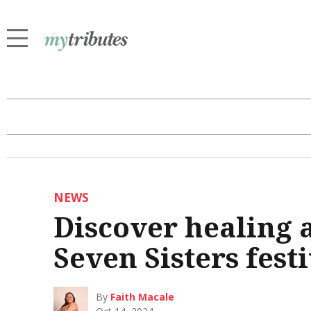
NEWS
Discover healing 
Seven Sisters fest
By
Faith Macale