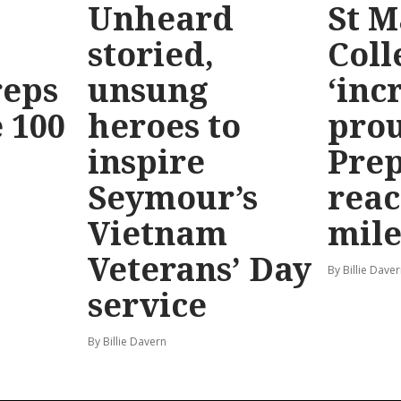
Unheard
St M
storied,
Coll
reps
unsung
‘inc
 100
heroes to
prou
inspire
Prep
Seymour’s
reac
Vietnam
mile
Veterans’ Day
By Billie Dave
service
By Billie Davern