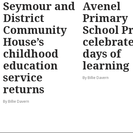
Seymour and
Avenel
District
Primary
Community
School P
House’s
celebrate
childhood
days of
education
learning
service
By Billie Davern
returns
By Billie Davern