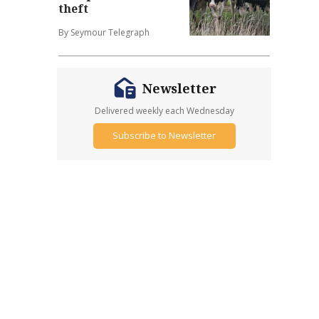
theft
By Seymour Telegraph
Newsletter
Delivered weekly each Wednesday
Subscribe to Newsletter