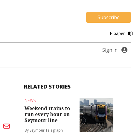
Subscribe
E-paper
Sign in
RELATED STORIES
NEWS
Weekend trains to
run every hour on
Seymour line
By Seymour Telegraph