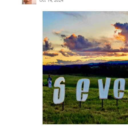
Oct 14, 2024