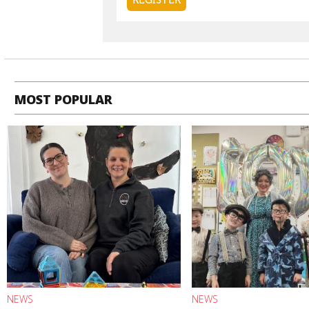
MOST POPULAR
NEWS
NEWS