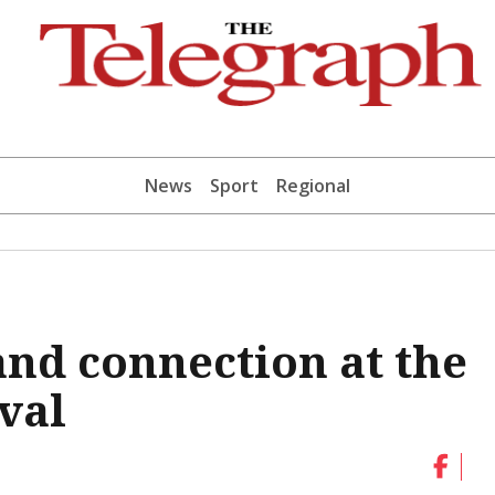
News
Sport
Regional
and connection at the
ival