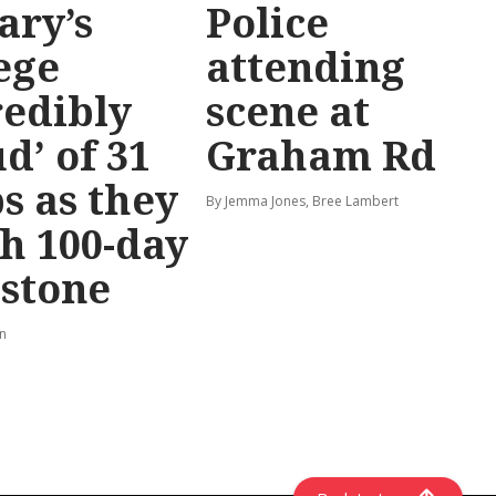
ary’s
Police
ege
attending
redibly
scene at
d’ of 31
Graham Rd
s as they
By Jemma Jones, Bree Lambert
h 100-day
stone
rn