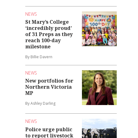
NEWS
St Mary’s College
‘incredibly proud’
of 31 Preps as they
reach 100-day
milestone
By Billie Davern
NEWS
New portfolios for
Northern Victoria
MP
By Ashley Darling
NEWS
Police urge public
to report livestock