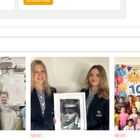
NEWS
NEWS