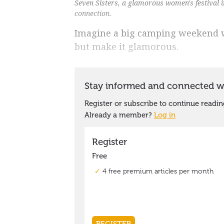
Seven Sisters, a glamorous women's festival i
connection.
Imagine a big camping weekend wi
but make it glamorous.