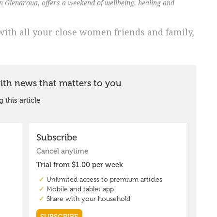
n Glenaroua, offers a weekend of wellbeing, healing and
th all your close women friends and family,