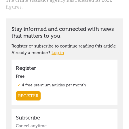
figures.