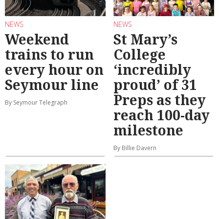
NEWS
NEWS
Weekend
St Mary’s
trains to run
College
every hour on
‘incredibly
Seymour line
proud’ of 31
Preps as they
By Seymour Telegraph
reach 100-day
milestone
By Billie Davern