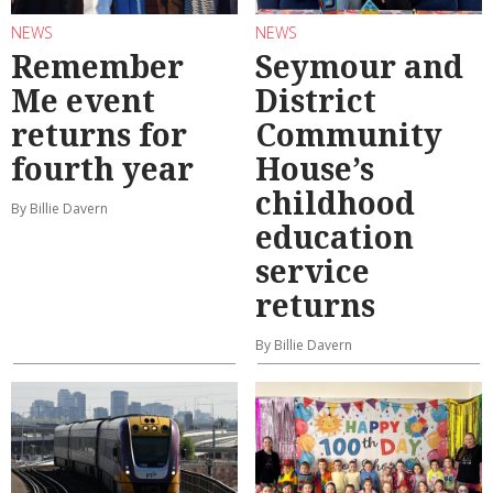
NEWS
NEWS
Remember
Seymour and
Me event
District
returns for
Community
fourth year
House’s
childhood
By Billie Davern
education
service
returns
By Billie Davern