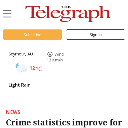
Subscribe
Sign in
Seymour, AU
Wind:
13 Km/h
12
°C
Light Rain
NEWS
Crime statistics improve for