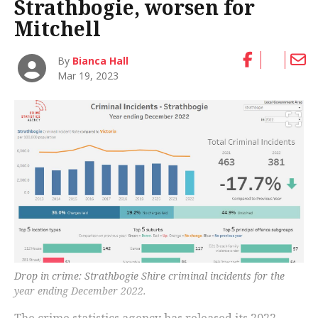
Strathbogie, worsen for
Mitchell
By
Bianca Hall
Mar 19, 2023
Drop in crime: Strathbogie Shire criminal incidents for the
year ending December 2022.
The crime statistics agency has released its 2022