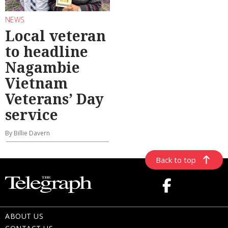
NEWS
Local veteran
to headline
Nagambie
Vietnam
Veterans’ Day
service
By Billie Davern
Back to top
ABOUT US