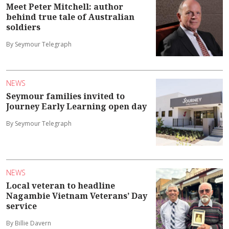
Meet Peter Mitchell: author
behind true tale of Australian
soldiers
By Seymour Telegraph
NEWS
Seymour families invited to
Journey Early Learning open day
By Seymour Telegraph
NEWS
Local veteran to headline
Nagambie Vietnam Veterans’ Day
service
By Billie Davern