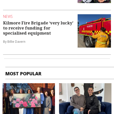
NEWS
Kilmore Fire Brigade ‘very lucky’
to receive funding for
specialised equipment
By Billie Davern
MOST POPULAR