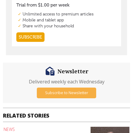
Newsletter
Delivered weekly each Wednesday
Subscribe to Newsletter
RELATED STORIES
NEWS