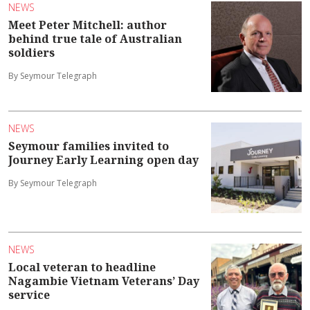
NEWS
Meet Peter Mitchell: author
behind true tale of Australian
soldiers
By Seymour Telegraph
NEWS
Seymour families invited to
Journey Early Learning open day
By Seymour Telegraph
NEWS
Local veteran to headline
Nagambie Vietnam Veterans’ Day
service