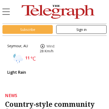
Subscribe
Sign in
Seymour, AU
Wind:
28 Km/h
11
°C
Light Rain
NEWS
Country-style community