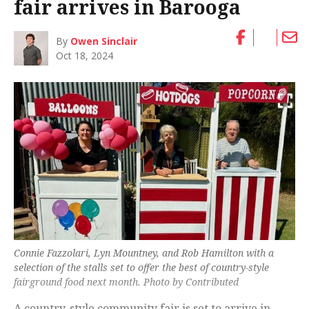
fair arrives in Barooga
By
Owen Sinclair
Oct 18, 2024
Connie Fazzolari, Lyn Mountney, and Rob Hamilton with a
selection of the stalls set to offer the best of country-style
fairground food next month. Photo by Contributed
A country-style community fair is set to arrive in