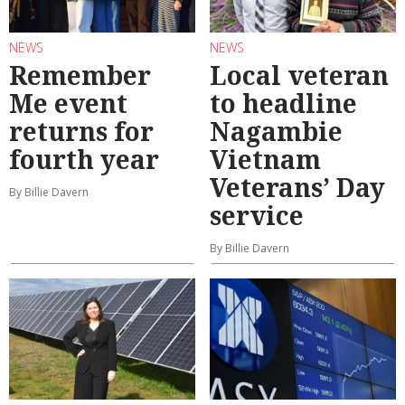
NEWS
NEWS
Remember
Local veteran
Me event
to headline
returns for
Nagambie
fourth year
Vietnam
Veterans’ Day
By Billie Davern
service
By Billie Davern