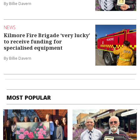
By Billie Davern
NEWS
Kilmore Fire Brigade ‘very lucky’
to receive funding for
specialised equipment
By Billie Davern
MOST POPULAR