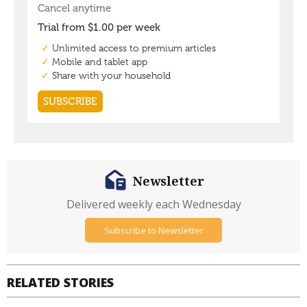
Newsletter
Delivered weekly each Wednesday
Subscribe to Newsletter
RELATED STORIES