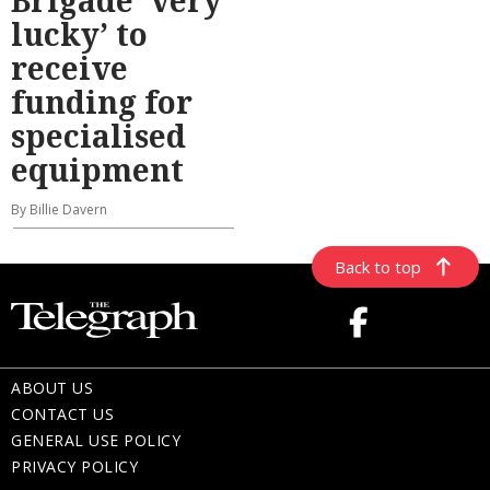
lucky’ to
receive
funding for
specialised
equipment
By Billie Davern
Back to top
ABOUT US
CONTACT US
GENERAL USE POLICY
PRIVACY POLICY