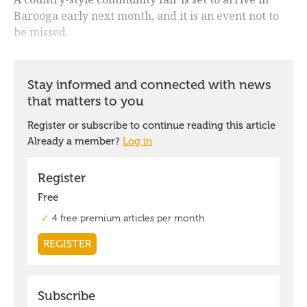
Barooga early next month, and it is an event not to
be missed.