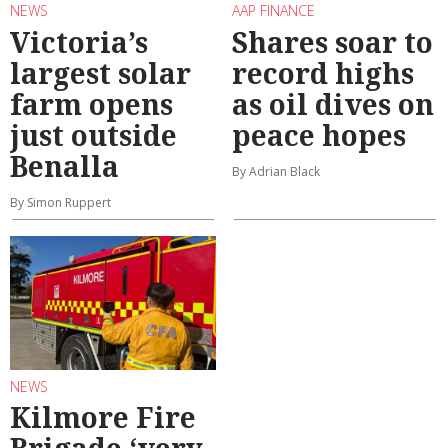
NEWS
AAP FINANCE
Victoria’s
Shares soar to
largest solar
record highs
farm opens
as oil dives on
just outside
peace hopes
Benalla
By Adrian Black
By Simon Ruppert
NEWS
Kilmore Fire
Brigade ‘very