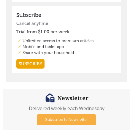
Newsletter
Delivered weekly each Wednesday
Subscribe to Newsletter