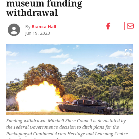
museum funding
withdrawal
By
Bianca Hall
Jun 19, 2023
Funding withdrawn: Mitchell Shire Council is devastated by
the Federal Government’s decision to ditch plans for the
Puckapunyal Combined Arms Heritage and Learning Centre.