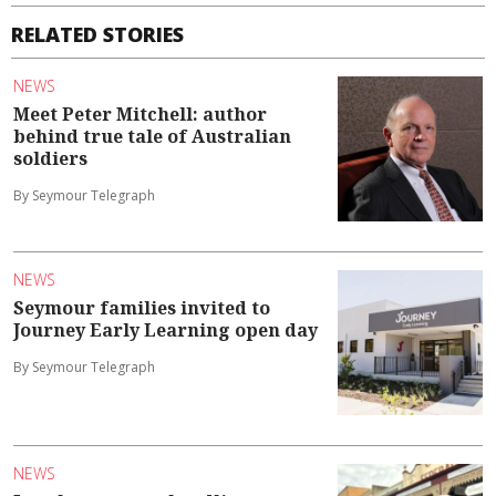
RELATED STORIES
NEWS
Meet Peter Mitchell: author
behind true tale of Australian
soldiers
By Seymour Telegraph
NEWS
Seymour families invited to
Journey Early Learning open day
By Seymour Telegraph
NEWS