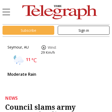
Subscribe
Sign in
Seymour, AU
Wind:
29 Km/h
11
°C
Moderate Rain
NEWS
Council slams army