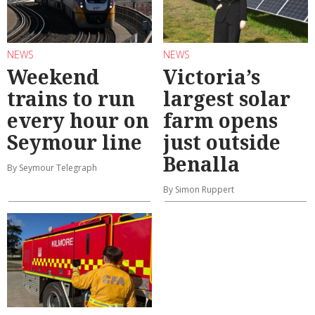
NEWS
NEWS
Weekend
Victoria’s
trains to run
largest solar
every hour on
farm opens
Seymour line
just outside
Benalla
By Seymour Telegraph
By Simon Ruppert