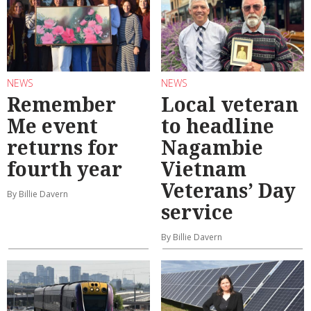
NEWS
NEWS
Remember
Local veteran
Me event
to headline
returns for
Nagambie
fourth year
Vietnam
Veterans’ Day
By Billie Davern
service
By Billie Davern