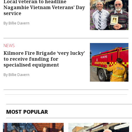
Local veteran to headline
Nagambie Vietnam Veterans’ Day
service
By Billie Davern
NEWS
Kilmore Fire Brigade ‘very lucky’
to receive funding for
specialised equipment
By Billie Davern
MOST POPULAR