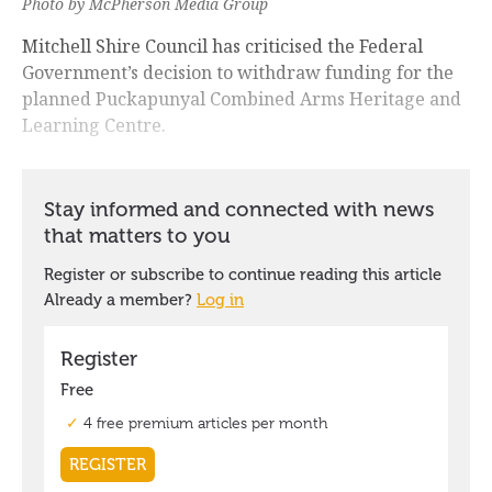
Photo by McPherson Media Group
Mitchell Shire Council has criticised the Federal
Government’s decision to withdraw funding for the
planned Puckapunyal Combined Arms Heritage and
Learning Centre.