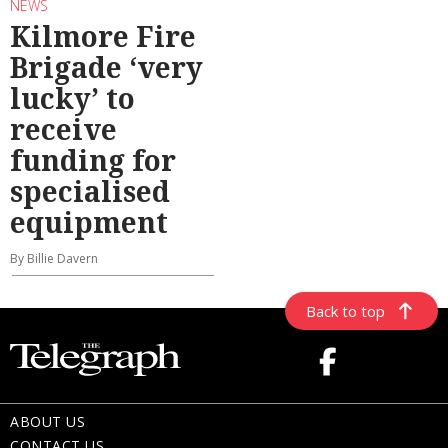
NEWS
Kilmore Fire
Brigade ‘very
lucky’ to
receive
funding for
specialised
equipment
By Billie Davern
Back to top
ABOUT US
CONTACT US