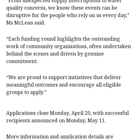
“From unexpected supply interruptions to water
quality concerns, we know these events can be
disruptive for the people who rely on us every day,”
Ms McLean said.
“Each funding round highlights the outstanding
work of community organisations, often undertaken
behind the scenes and driven by genuine
commitment.
“We are proud to support initiatives that deliver
meaningful outcomes and encourage all eligible
groups to apply.”
Applications close Monday, April 20, with successful
recipients announced on Monday, May 11.
More information and application details are