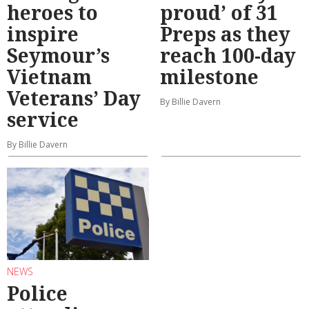
heroes to
proud’ of 31
inspire
Preps as they
Seymour’s
reach 100-day
Vietnam
milestone
Veterans’ Day
By Billie Davern
service
By Billie Davern
NEWS
Police