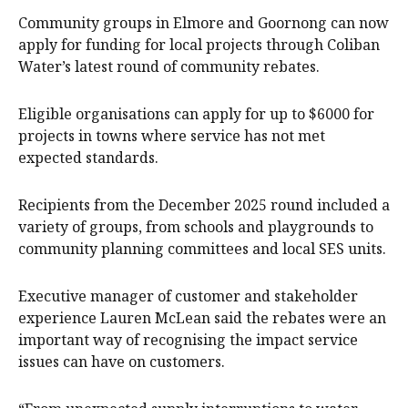
Community groups in Elmore and Goornong can now
apply for funding for local projects through Coliban
Water’s latest round of community rebates.
Eligible organisations can apply for up to $6000 for
projects in towns where service has not met
expected standards.
Recipients from the December 2025 round included a
variety of groups, from schools and playgrounds to
community planning committees and local SES units.
Executive manager of customer and stakeholder
experience Lauren McLean said the rebates were an
important way of recognising the impact service
issues can have on customers.