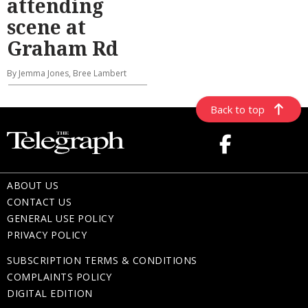
attending
scene at
Graham Rd
By Jemma Jones, Bree Lambert
Back to top
ABOUT US
CONTACT US
GENERAL USE POLICY
PRIVACY POLICY
SUBSCRIPTION TERMS & CONDITIONS
COMPLAINTS POLICY
DIGITAL EDITION