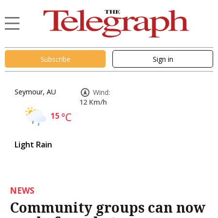
Subscribe
Sign in
Seymour, AU
Wind:
12 Km/h
15
°C
Light Rain
NEWS
Community groups can now