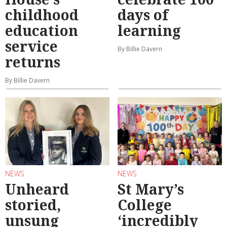
childhood
days of
education
learning
service
By Billie Davern
returns
By Billie Davern
NEWS
NEWS
Unheard
St Mary’s
storied,
College
unsung
‘incredibly