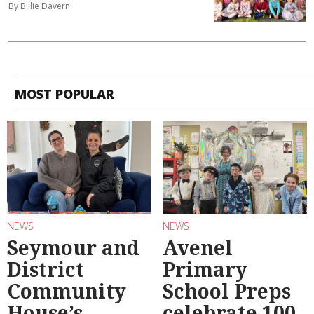
By Billie Davern
MOST POPULAR
NEWS
NEWS
Seymour and
Avenel
District
Primary
Community
School Preps
House’s
celebrate 100