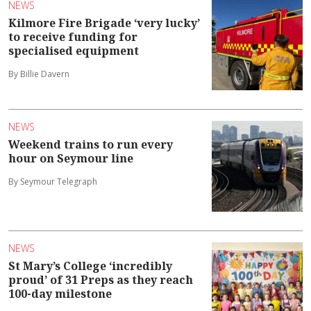
NEWS
Kilmore Fire Brigade ‘very lucky’
to receive funding for
specialised equipment
By Billie Davern
NEWS
Weekend trains to run every
hour on Seymour line
By Seymour Telegraph
NEWS
St Mary’s College ‘incredibly
proud’ of 31 Preps as they reach
100-day milestone