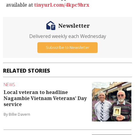
available at
tinyurl.com/4kpc9hrx
Newsletter
Delivered weekly each Wednesday
Subscribe to Newsletter
RELATED STORIES
NEWS
Local veteran to headline
Nagambie Vietnam Veterans’ Day
service
By Billie Davern