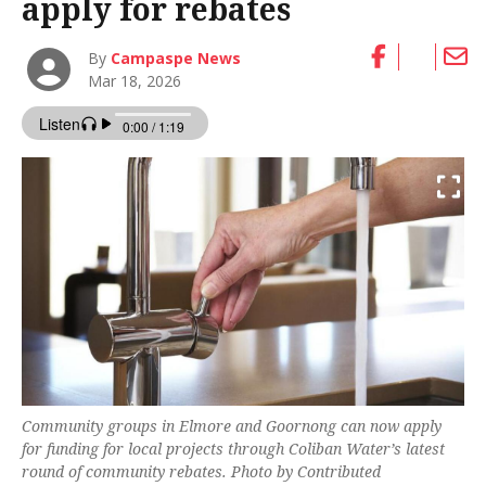
apply for rebates
By
Campaspe News
Mar 18, 2026
Community groups in Elmore and Goornong can now apply
for funding for local projects through Coliban Water’s latest
round of community rebates. Photo by Contributed