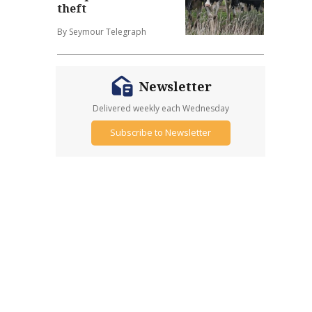
theft
By Seymour Telegraph
Newsletter
Delivered weekly each Wednesday
Subscribe to Newsletter