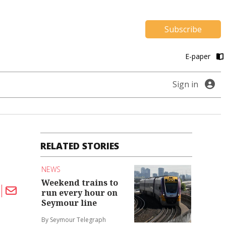
Subscribe
E-paper
Sign in
RELATED STORIES
NEWS
Weekend trains to
run every hour on
Seymour line
By Seymour Telegraph