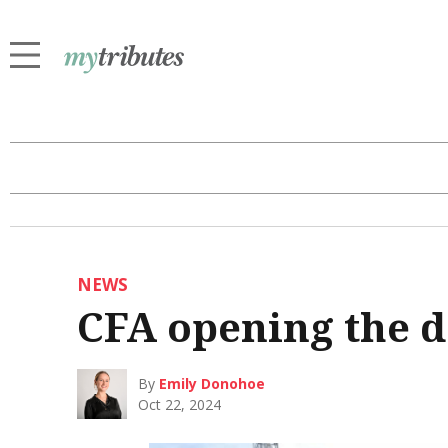
NEWS
CFA opening the 
By
Emily Donohoe
Oct 22, 2024