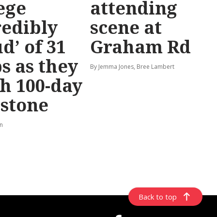
ege
attending
redibly
scene at
d’ of 31
Graham Rd
s as they
By Jemma Jones, Bree Lambert
h 100-day
stone
rn
Back to top