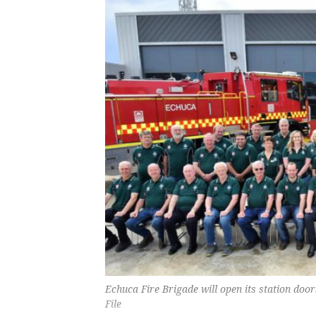
Echuca Fire Brigade will open its station do
File