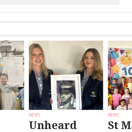
NEWS
NEWS
Unheard
St M