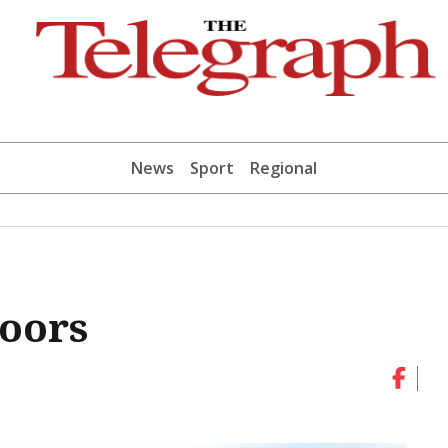
News
Sport
Regional
doors