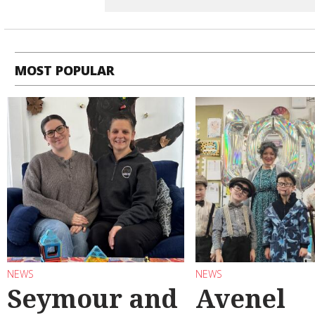
MOST POPULAR
NEWS
NEWS
Seymour and
Avenel