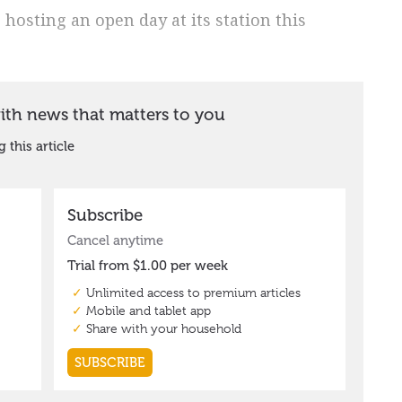
osting an open day at its station this