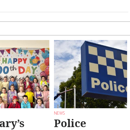
NEWS
ary’s
Police