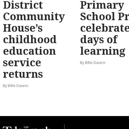
District
Primary
Community
School P
House’s
celebrate
childhood
days of
education
learning
service
By Billie Davern
returns
By Billie Davern