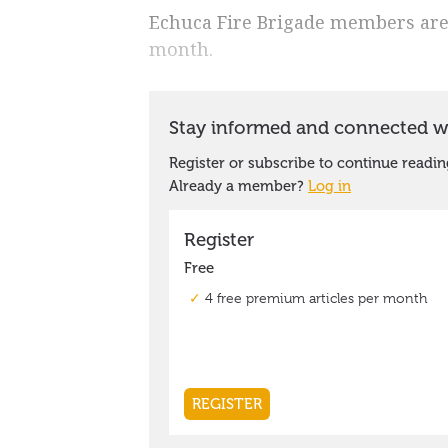
Echuca Fire Brigade members are h
month.