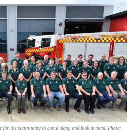
ors for the community to come along and look around. Photo: