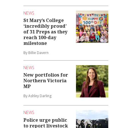
NEWS
St Mary’s College
‘incredibly proud’
of 31 Preps as they
reach 100-day
milestone
By Billie Davern
NEWS
New portfolios for
Northern Victoria
MP
By Ashley Darling
NEWS
Police urge public
to report livestock