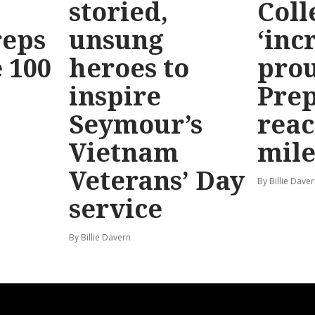
storied,
Coll
reps
unsung
‘inc
 100
heroes to
prou
inspire
Prep
Seymour’s
reac
Vietnam
mile
Veterans’ Day
By Billie Dave
service
By Billie Davern