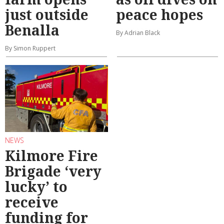
just outside
peace hopes
Benalla
By Adrian Black
By Simon Ruppert
NEWS
Kilmore Fire
Brigade ‘very
lucky’ to
receive
funding for