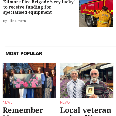
Kilmore Fire Brigade ‘very lucky’
to receive funding for
specialised equipment
By Billie Davern
MOST POPULAR
NEWS
NEWS
Remember
Local veteran