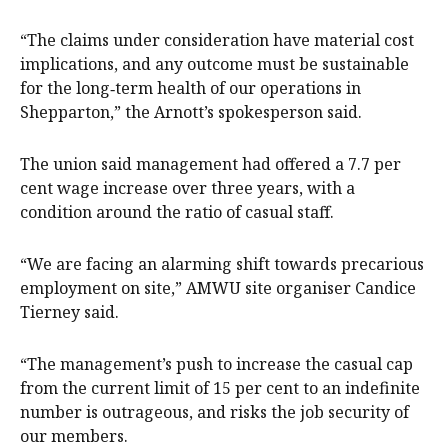
“The claims under consideration have material cost
implications, and any outcome must be sustainable
for the long‑term health of our operations in
Shepparton,” the Arnott’s spokesperson said.
The union said management had offered a 7.7 per
cent wage increase over three years, with a
condition around the ratio of casual staff.
“We are facing an alarming shift towards precarious
employment on site,” AMWU site organiser Candice
Tierney said.
“The management’s push to increase the casual cap
from the current limit of 15 per cent to an indefinite
number is outrageous, and risks the job security of
our members.