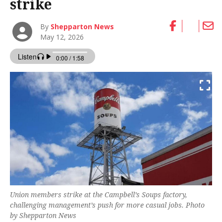
strike
By
Shepparton News
May 12, 2026
Union members strike at the Campbell’s Soups factory,
challenging management’s push for more casual jobs. Photo
by Shepparton News