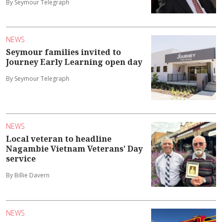
By Seymour Telegraph
NEWS
Seymour families invited to
Journey Early Learning open day
By Seymour Telegraph
NEWS
Local veteran to headline
Nagambie Vietnam Veterans’ Day
service
By Billie Davern
NEWS