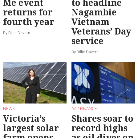
Me event
to headline
returns for
Nagambie
fourth year
Vietnam
Veterans’ Day
By Billie Davern
service
By Billie Davern
NEWS
AAP FINANCE
Victoria’s
Shares soar to
largest solar
record highs
farm opens
as oil dives on