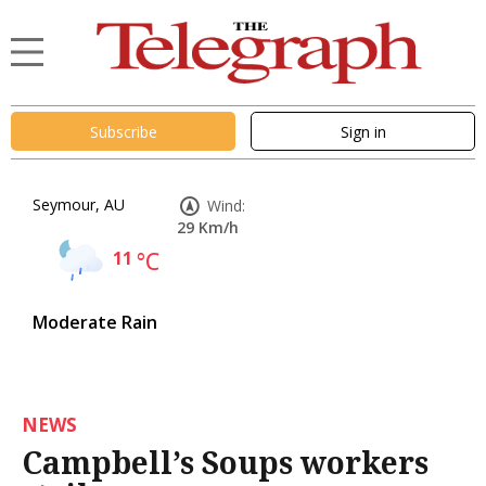
Subscribe
Sign in
Seymour, AU
Wind:
29 Km/h
11
°C
Moderate Rain
NEWS
Campbell’s Soups workers