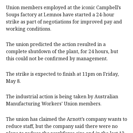
Union members employed at the iconic Campbell’s
Soups factory at Lemnos have started a 24-hour
strike as part of negotiations for improved pay and
working conditions.
The union predicted the action resulted in a
complete shutdown of the plant, for 24 hours, but
this could not be confirmed by management.
The strike is expected to finish at 11pm on Friday,
May 8.
The industrial action is being taken by Australian
Manufacturing Workers’ Union members.
The union has claimed the Arnott’s company wants to
reduce staff, but the company said there were no