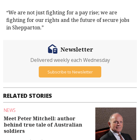
“We are not just fighting for a pay rise; we are
fighting for our rights and the future of secure jobs
in Shepparton.”
Newsletter
Delivered weekly each Wednesday
Subscribe to Newsletter
RELATED STORIES
NEWS
Meet Peter Mitchell: author
behind true tale of Australian
soldiers