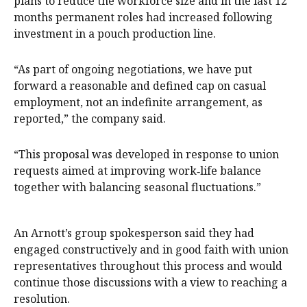
plans to reduce the workforce size and in the last 12
months permanent roles had increased following
investment in a pouch production line.
“As part of ongoing negotiations, we have put
forward a reasonable and defined cap on casual
employment, not an indefinite arrangement, as
reported,” the company said.
“This proposal was developed in response to union
requests aimed at improving work‑life balance
together with balancing seasonal fluctuations.”
An Arnott’s group spokesperson said they had
engaged constructively and in good faith with union
representatives throughout this process and would
continue those discussions with a view to reaching a
resolution.