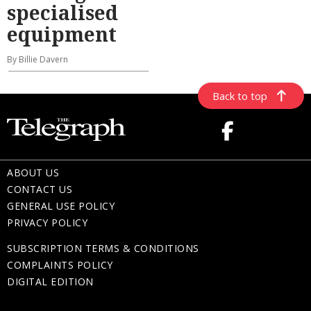
specialised
equipment
By Billie Davern
Back to top
ABOUT US
CONTACT US
GENERAL USE POLICY
PRIVACY POLICY
SUBSCRIPTION TERMS & CONDITIONS
COMPLAINTS POLICY
DIGITAL EDITION