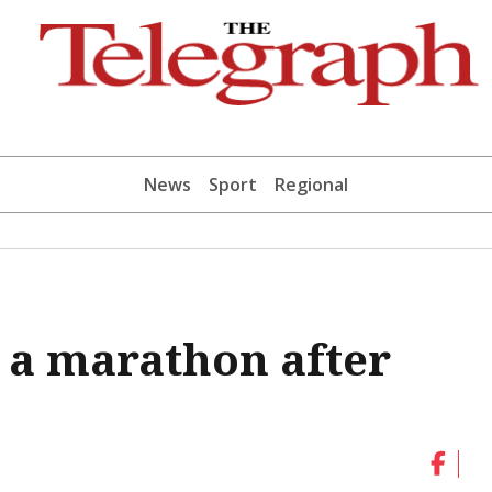
News
Sport
Regional
r a marathon after