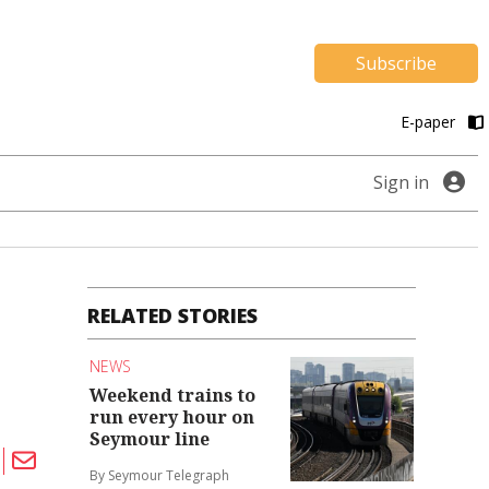
Subscribe
E-paper
Sign in
RELATED STORIES
NEWS
Weekend trains to
run every hour on
Seymour line
By Seymour Telegraph