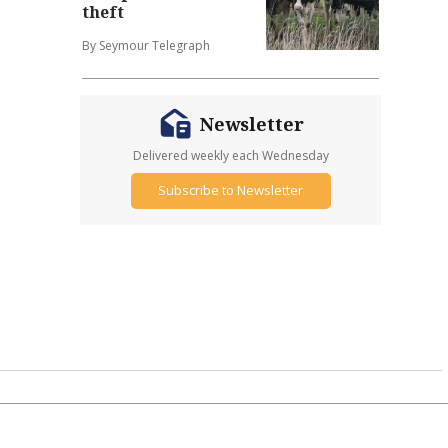
theft
By Seymour Telegraph
Newsletter
Delivered weekly each Wednesday
Subscribe to Newsletter