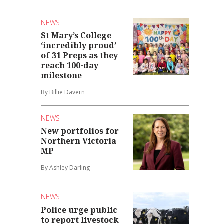
NEWS
St Mary’s College
‘incredibly proud’
of 31 Preps as they
reach 100-day
milestone
By Billie Davern
NEWS
New portfolios for
Northern Victoria
MP
By Ashley Darling
NEWS
Police urge public
to report livestock