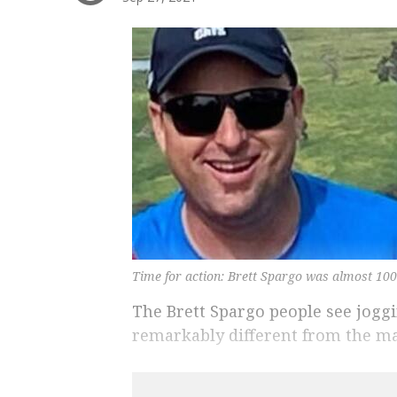
Time for action: Brett Spargo was almost 100
The Brett Spargo people see joggi
remarkably different from the m