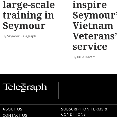
large-scale
inspire
training in
Seymour’
Seymour
Vietnam
Veterans
By Seymour Telegraph
service
By Billie Davern
ABOUT US
SUBSCRIPTION TERMS &
CONDITIONS
CONTACT US