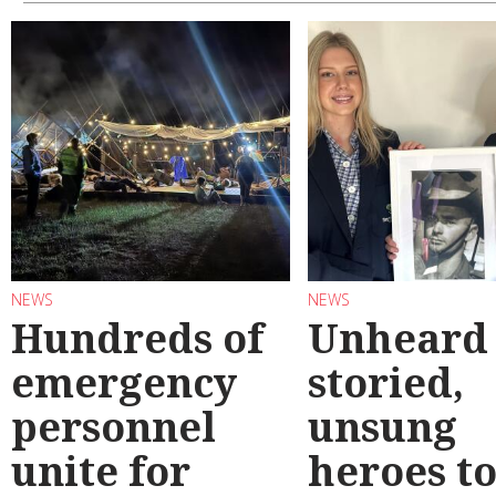
NEWS
NEWS
Hundreds of
Unheard
emergency
storied,
personnel
unsung
unite for
heroes t