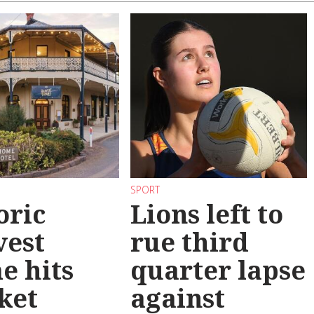
SPORT
oric
Lions left to
vest
rue third
e hits
quarter lapse
ket
against