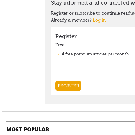
MOST POPULAR