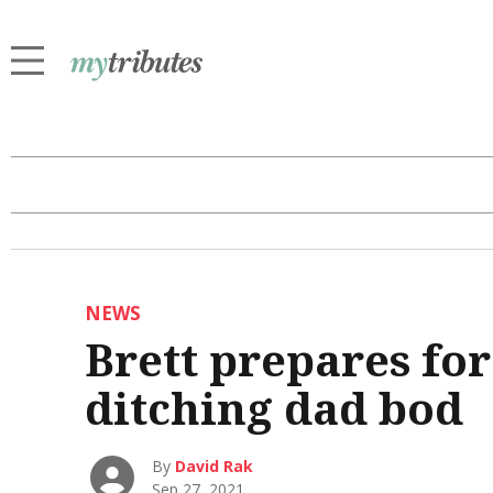
NEWS
Brett prepares fo
ditching dad bod
By
David Rak
Sep 27, 2021