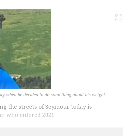
kg when he decided to do something about his weight.
ng the streets of Seymour today is
an who entered 2021.