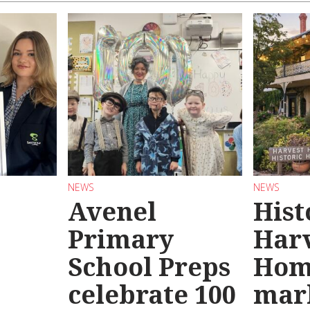
NEWS
NEWS
Avenel
Hist
Primary
Har
School Preps
Hom
o
celebrate 100
mar