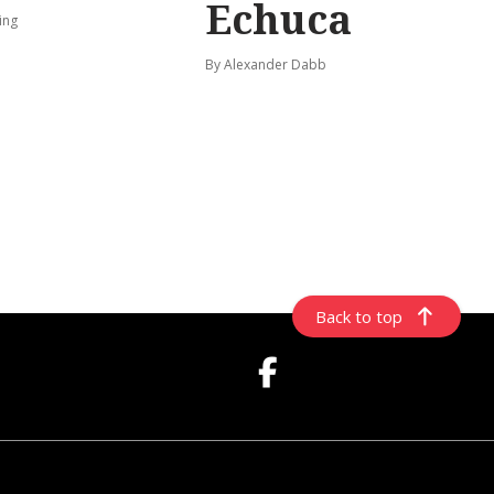
Echuca
ing
By Alexander Dabb
Back to top