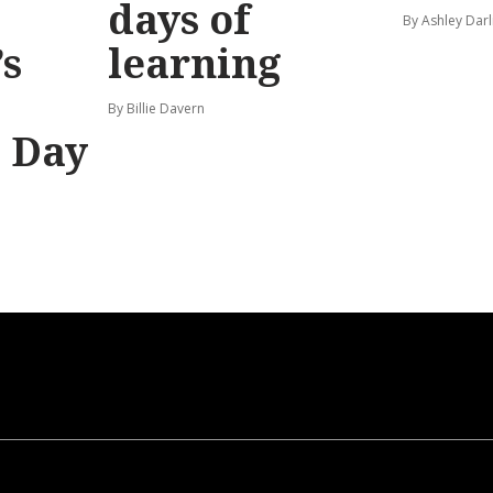
days of
By Ashley Darl
s
learning
By Billie Davern
’ Day