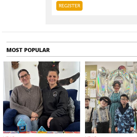
MOST POPULAR