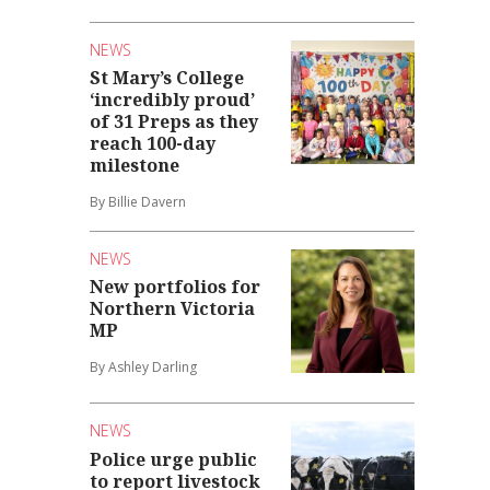
NEWS
St Mary’s College
‘incredibly proud’
of 31 Preps as they
reach 100-day
milestone
By Billie Davern
NEWS
New portfolios for
Northern Victoria
MP
By Ashley Darling
NEWS
Police urge public
to report livestock