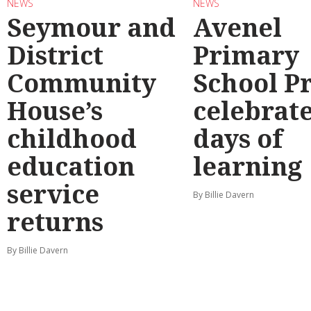
NEWS
NEWS
Seymour and
Avenel
District
Primary
Community
School P
House’s
celebrate
childhood
days of
education
learning
service
By Billie Davern
returns
By Billie Davern