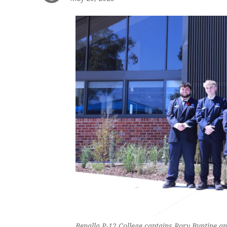
Benalla P-12 College captains Rory Buntine 