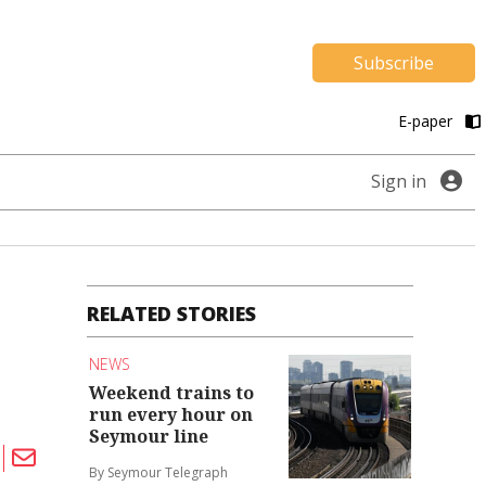
Subscribe
E-paper
Sign in
RELATED STORIES
NEWS
Weekend trains to
run every hour on
Seymour line
By Seymour Telegraph