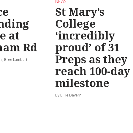
NEWS
ce
St Mary’s
nding
College
e at
‘incredibly
ham Rd
proud’ of 31
Preps as they
s, Bree Lambert
reach 100-day
milestone
By Billie Davern