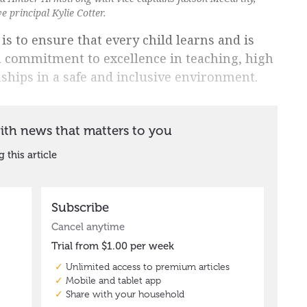
 principal Kylie Cotter.
 is to ensure that every child learns and is
a commitment to excellence in teaching, high
nships in a safe and inclusive environment.