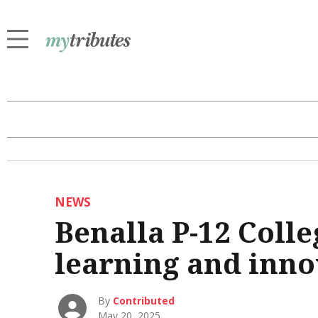
NEWS
Benalla P-12 Colle
learning and inno
By
Contributed
May 20, 2025