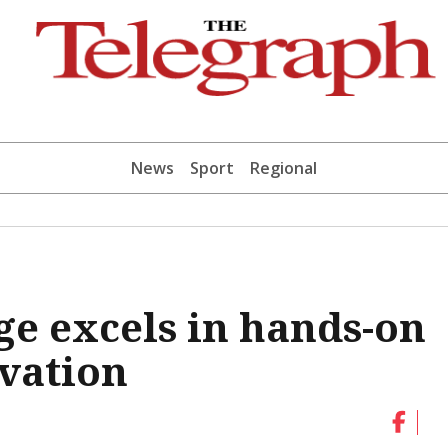
News
Sport
Regional
ge excels in hands-on
vation