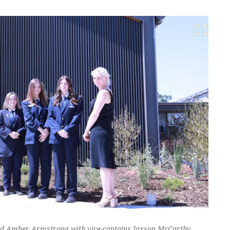
and Amber Armstrong with vice-captains Jaxson McCarthy,