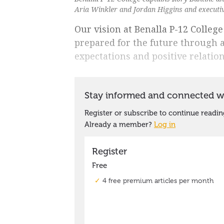
Aria Winkler and Jordan Higgins and executive
Our vision at Benalla P-12 College
prepared for the future through 
expectations and positive relatio