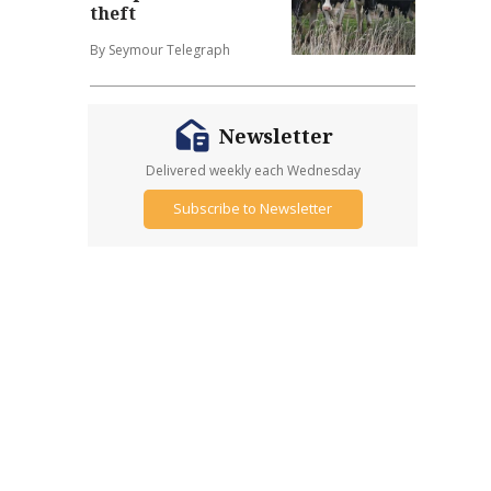
theft
By Seymour Telegraph
Newsletter
Delivered weekly each Wednesday
Subscribe to Newsletter