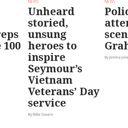
NEWS
NEWS
Unheard
Poli
storied,
atte
reps
unsung
scen
 100
heroes to
Gra
inspire
By Jemma Jone
Seymour’s
Vietnam
Veterans’ Day
service
By Billie Davern