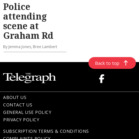
Police
attending
scene at
Graham Rd
By Jemma Jones, Bree Lambert
Back to top
ABOUT US
CONTACT US
GENERAL USE POLICY
PRIVACY POLICY
SUBSCRIPTION TERMS & CONDITIONS
COMPLAINTS POLICY