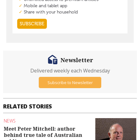
Newsletter
Delivered weekly each Wednesday
Subscribe to Newsletter
RELATED STORIES
NEWS
Meet Peter Mitchell: author
behind true tale of Australian