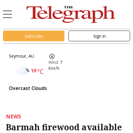
Subscribe
Sign in
Seymour, AU
Wind:
7
Km/h
10
°C
Overcast Clouds
NEWS
Barmah firewood available