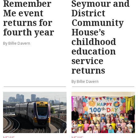
Remember
Seymour and
Me event
District
returns for
Community
fourth year
House’s
childhood
By Billie Davern
education
service
returns
By Billie Davern