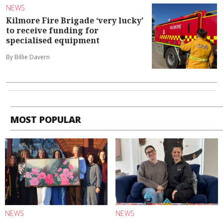
NEWS
Kilmore Fire Brigade ‘very lucky’
to receive funding for
specialised equipment
By Billie Davern
MOST POPULAR
NEWS
NEWS