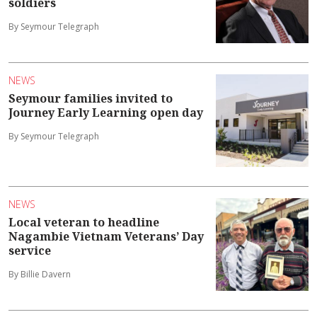
soldiers
By Seymour Telegraph
NEWS
Seymour families invited to
Journey Early Learning open day
By Seymour Telegraph
NEWS
Local veteran to headline
Nagambie Vietnam Veterans’ Day
service
By Billie Davern