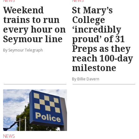
NEWS
NEWS
Weekend
St Mary’s
trains to run
College
every hour on
‘incredibly
Seymour line
proud’ of 31
Preps as they
By Seymour Telegraph
reach 100-day
milestone
By Billie Davern
NEWS