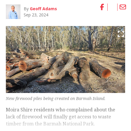
By
Geoff Adams
Sep 23, 2024
New firewood piles being created on Barmah Island.
Moira Shire residents who complained about the
lack of firewood will finally get access to waste
timber from the Barmah National Park.