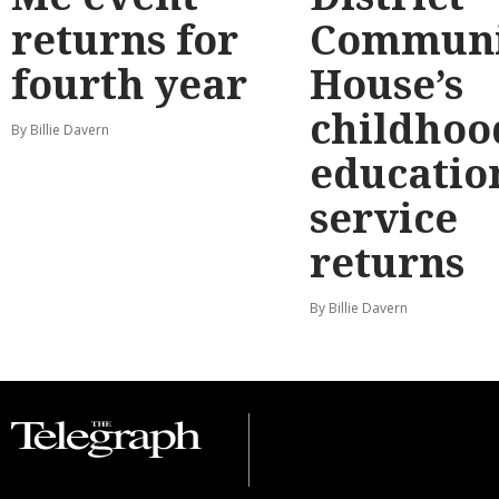
returns for
Communi
fourth year
House’s
childhoo
By Billie Davern
educatio
service
returns
By Billie Davern