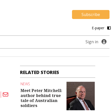
Subscribe
E-paper
Sign in
RELATED STORIES
NEWS
Meet Peter Mitchell:
author behind true
tale of Australian
soldiers