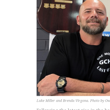
Luke Miller and Brenda Virgona. Photo by Ow