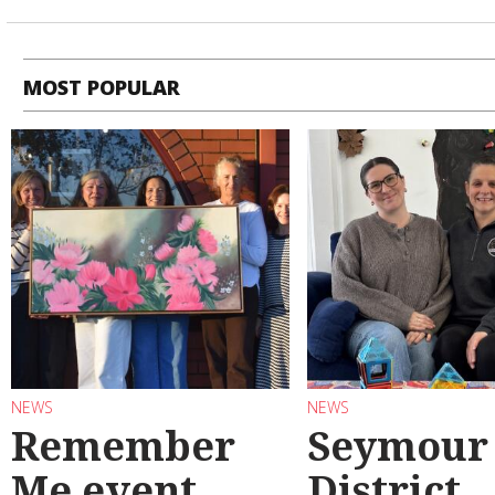
MOST POPULAR
NEWS
NEWS
Remember
Seymour
Me event
District