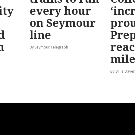
ty
every hour
‘inc
on Seymour
prou
d
line
Prep
n
reac
By Seymour Telegraph
mile
By Billie Dave