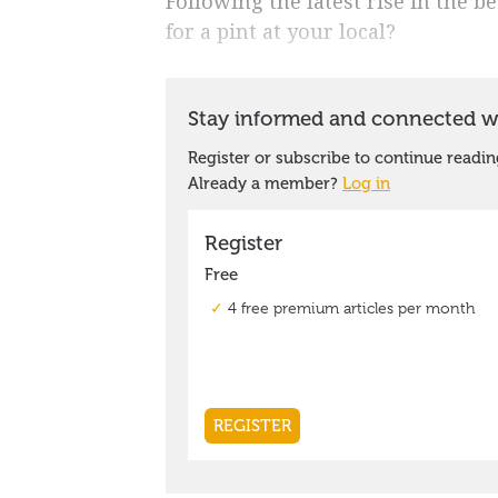
Following the latest rise in the b
for a pint at your local?