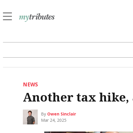
NEWS
Another tax hike,
By
Owen Sinclair
Mar 24, 2025