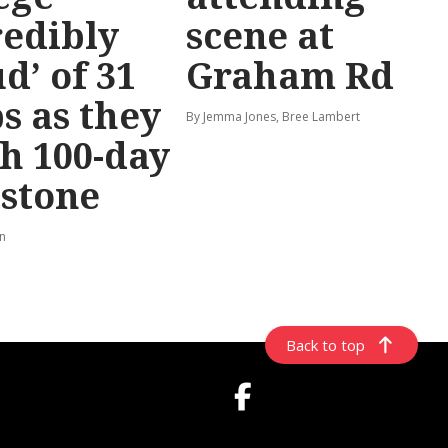
redibly
scene at
d’ of 31
Graham Rd
s as they
By Jemma Jones, Bree Lambert
h 100-day
stone
rn
Back to top