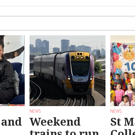
NEWS
NEWS
 and
Weekend
St M
trains to run
Coll