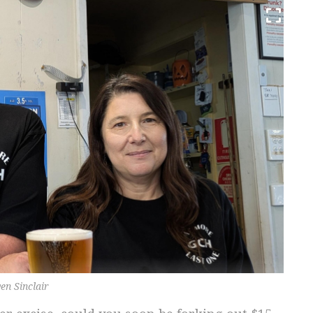
en Sinclair