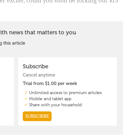
eer excise, could you soon be forking out $15