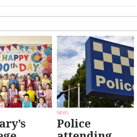
NEWS
ary’s
Police
ege
attending