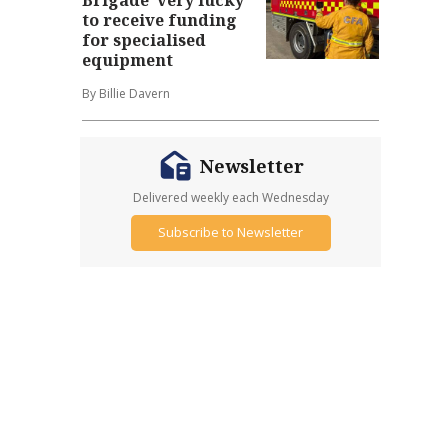
to receive funding
for specialised
equipment
By Billie Davern
Newsletter
Delivered weekly each Wednesday
Subscribe to Newsletter