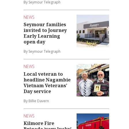
By Seymour Telegraph
NEWS
Seymour families
invited to Journey
Early Learning
open day
By Seymour Telegraph
NEWS
Local veteran to
headline Nagambie
Vietnam Veterans’
Day service
By Billie Davern
NEWS
Kilmore Fire
Brigade ‘very lucky’