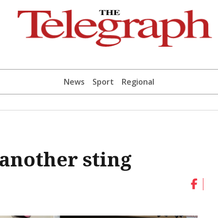
News
Sport
Regional
 another sting