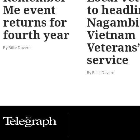
Me event
to headl
returns for
Nagambi
fourth year
Vietnam
Veterans
By Billie Davern
service
By Billie Davern