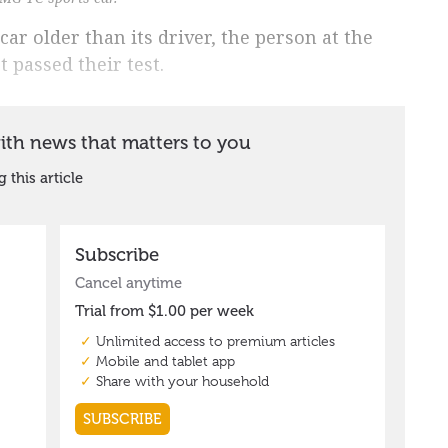
car older than its driver, the person at the
 passed their test.