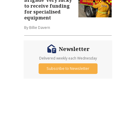
to receive funding
for specialised
equipment
By Billie Davern
Newsletter
Delivered weekly each Wednesday
Subscribe to Newsletter