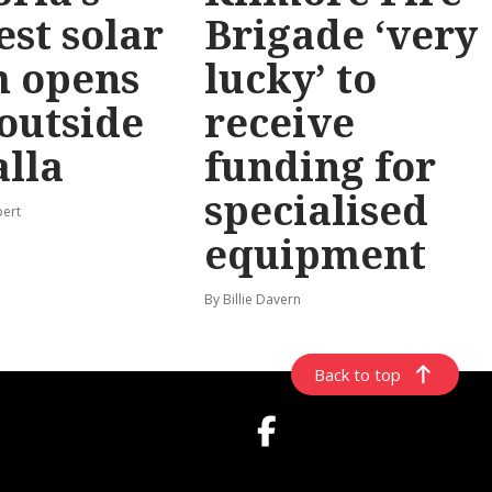
est solar
Brigade ‘very
m opens
lucky’ to
 outside
receive
lla
funding for
specialised
pert
equipment
By Billie Davern
Back to top