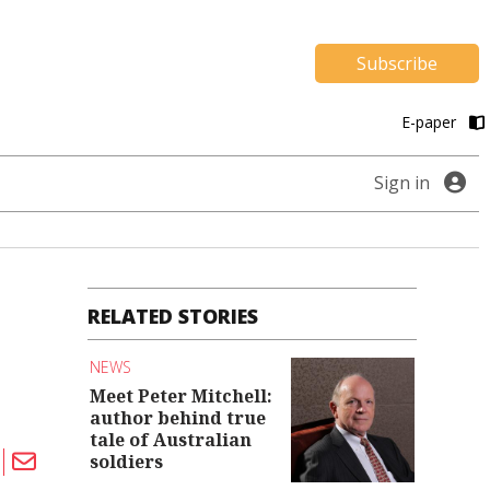
Subscribe
E-paper
Sign in
RELATED STORIES
NEWS
Meet Peter Mitchell:
author behind true
tale of Australian
soldiers