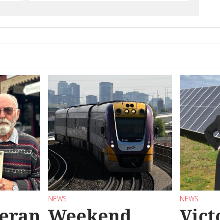
NEWS
NEWS
teran
Weekend
Vict