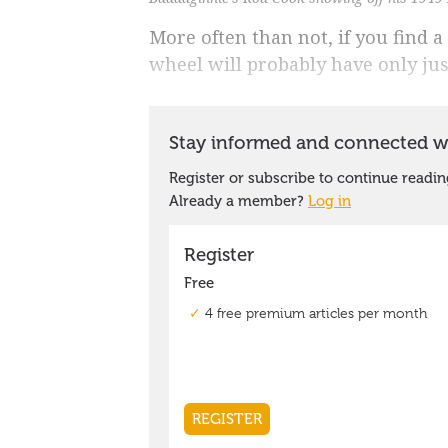
More often than not, if you find a 
wheel will probably have only just