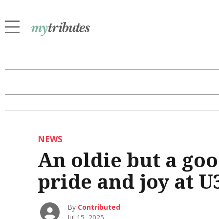
NEWS
An oldie but a goo
pride and joy at 
By
Contributed
Jul 15, 2025