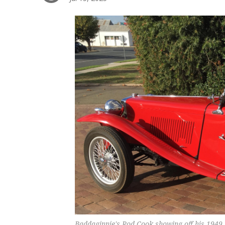
Baddaginnie's Rod Cook showing off his 1949