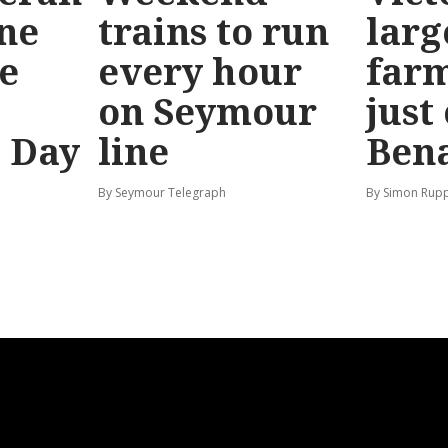
ine
trains to run
larg
e
every hour
far
on Seymour
just
’ Day
line
Bena
By Seymour Telegraph
By Simon Rup