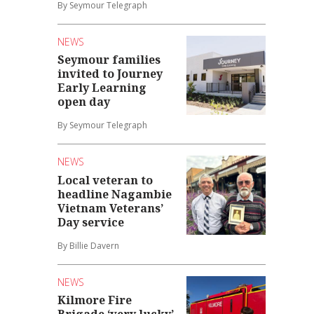
By Seymour Telegraph
NEWS
Seymour families
invited to Journey
Early Learning
open day
By Seymour Telegraph
NEWS
Local veteran to
headline Nagambie
Vietnam Veterans’
Day service
By Billie Davern
NEWS
Kilmore Fire
Brigade ‘very lucky’