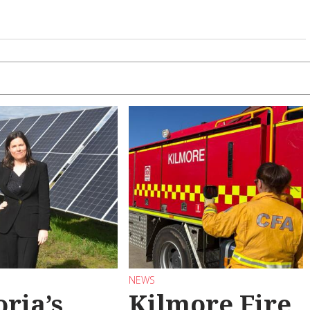
NEWS
oria’s
Kilmore Fire