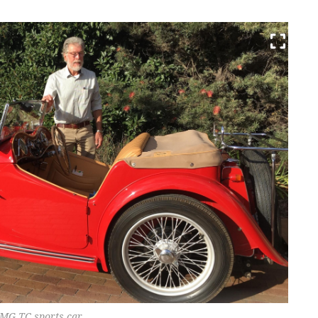
 MG TC sports car.