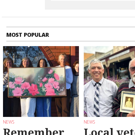
MOST POPULAR
NEWS
NEWS
Remember
Local ve