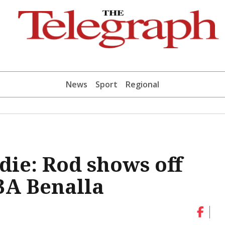
News
Sport
Regional
die: Rod shows off
U3A Benalla