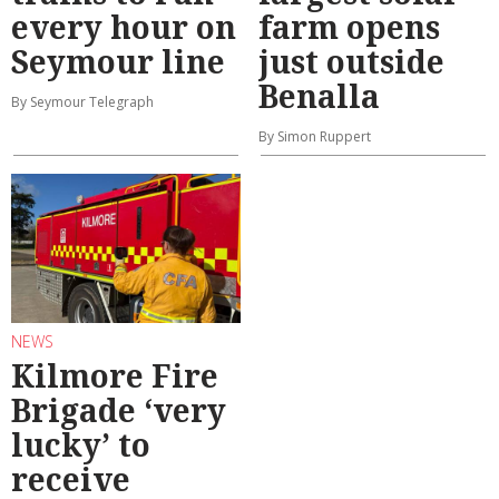
every hour on
farm opens
Seymour line
just outside
Benalla
By Seymour Telegraph
By Simon Ruppert
NEWS
Kilmore Fire
Brigade ‘very
lucky’ to
receive