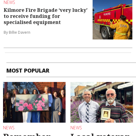
NEWS
Kilmore Fire Brigade ‘very lucky’
to receive funding for
specialised equipment
By Billie Davern
MOST POPULAR
NEWS
NEWS