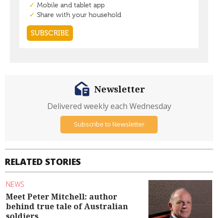
Newsletter
Delivered weekly each Wednesday
Subscribe to Newsletter
RELATED STORIES
NEWS
Meet Peter Mitchell: author
behind true tale of Australian
soldiers