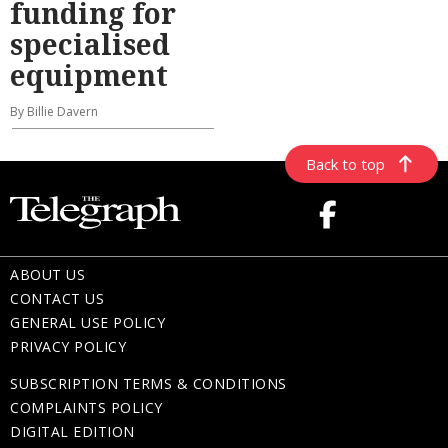
funding for
specialised
equipment
By Billie Davern
Back to top
ABOUT US
CONTACT US
GENERAL USE POLICY
PRIVACY POLICY
SUBSCRIPTION TERMS & CONDITIONS
COMPLAINTS POLICY
DIGITAL EDITION