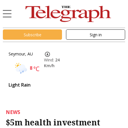
Subscribe
Sign in
Seymour, AU
Wind:
24
Km/h
8
°C
Light Rain
NEWS
$5m health investment