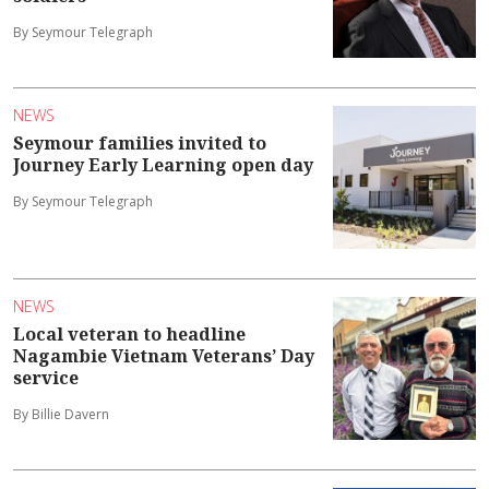
By Seymour Telegraph
NEWS
Seymour families invited to
Journey Early Learning open day
By Seymour Telegraph
NEWS
Local veteran to headline
Nagambie Vietnam Veterans’ Day
service
By Billie Davern