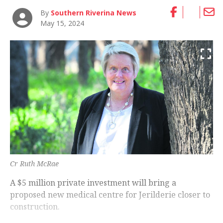
By
Southern Riverina News
May 15, 2024
Cr Ruth McRae
A $5 million private investment will bring a
proposed new medical centre for Jerilderie closer to
construction.