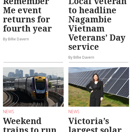
Remember
Local veteran
Me event
to headline
returns for
Nagambie
fourth year
Vietnam
Veterans’ Day
By Billie Davern
service
By Billie Davern
NEWS
NEWS
Weekend
Victoria’s
trains to run
largest solar