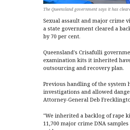
The Queensland government says it has cleare
Sexual assault and major crime vi
a state government cleared a back
by 70 per cent.
Queensland's Crisafulli governme
examination kits it inherited hav
outsourcing and recovery plan.
Previous handling of the system h
investigations and allowed dange
Attorney-General Deb Frecklingto
"We inherited a backlog of rape ki
11,700 major crime DNA samples j