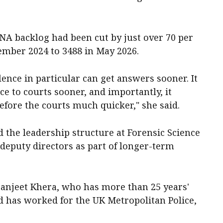
A backlog had been cut by just over 70 per
ember 2024 to 3488 in May 2026.
lence in particular can get answers sooner. It
ce to courts sooner, and importantly, it
fore the courts much quicker," she said.
the leadership structure at Forensic Science
eputy directors as part of longer-term
aranjeet Khera, who has more than 25 years'
d has worked for the UK Metropolitan Police,