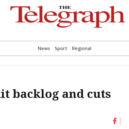
News
Sport
Regional
kit backlog and cuts