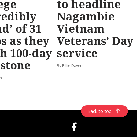
ege
to headline
redibly
Nagambie
d’ of 31
Vietnam
s as they
Veterans’ Day
h 100-day
service
stone
By Billie Davern
rn
Back to top