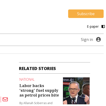
Subscribe
E-paper
Sign in
RELATED STORIES
NATIONAL
Labor backs
'strong' fuel supply
as petrol prices bite
By Allanah Sciberras and