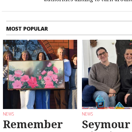
MOST POPULAR
NEWS
NEWS
Remember
Seymour