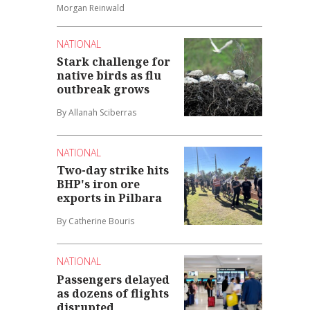
Morgan Reinwald
NATIONAL
Stark challenge for
native birds as flu
outbreak grows
By Allanah Sciberras
NATIONAL
Two-day strike hits
BHP's iron ore
exports in Pilbara
By Catherine Bouris
NATIONAL
Passengers delayed
as dozens of flights
disrupted