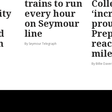
trains to run
Coll
ty
every hour
‘inc
on Seymour
prou
d
line
Prep
n
reac
By Seymour Telegraph
mile
By Billie Dave