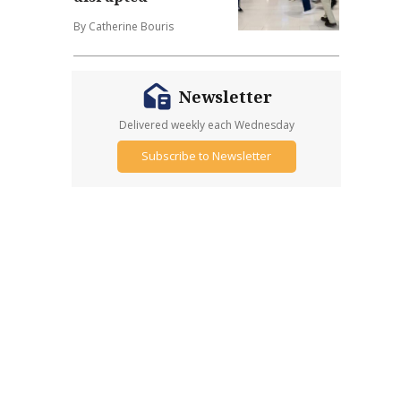
By Catherine Bouris
Newsletter
Delivered weekly each Wednesday
Subscribe to Newsletter