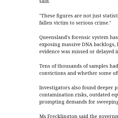
said.
"These figures are not just statis
fallen victim to serious crime."
Queensland's forensic system has
exposing massive DNA backlogs, b
evidence was missed or delayed i
Tens of thousands of samples had 
convictions and whether some off
Investigators also found deeper pr
contamination risks, outdated eq
prompting demands for sweeping r
Ms Frecklington said the governm