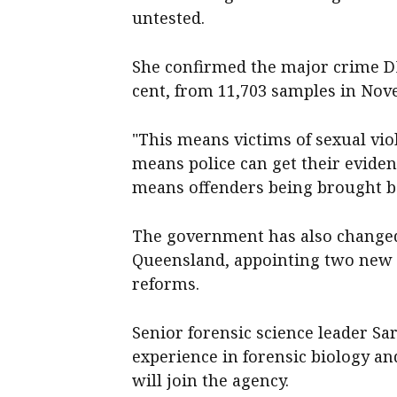
untested.
She confirmed the major crime DN
cent, from 11,703 samples in Nov
"This means victims of sexual vio
means police can get their eviden
means offenders being brought be
The government has also changed 
Queensland, appointing two new d
reforms.
Senior forensic science leader S
experience in forensic biology an
will join the agency.