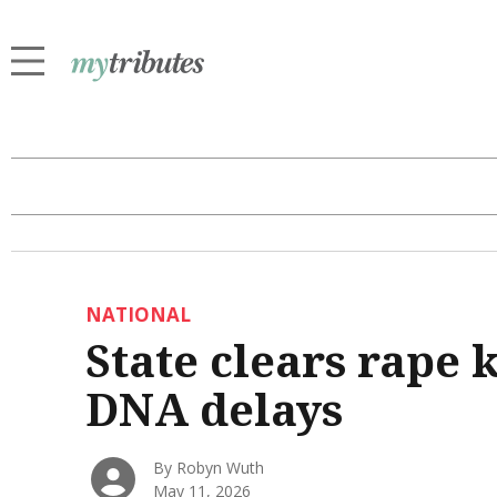
NATIONAL
State clears rape 
DNA delays
By Robyn Wuth
May 11, 2026