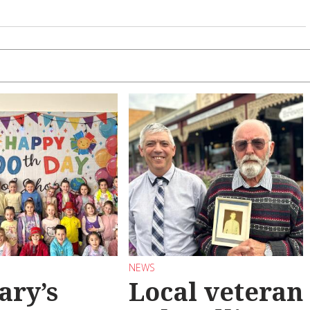
NEWS
ary’s
Local veteran