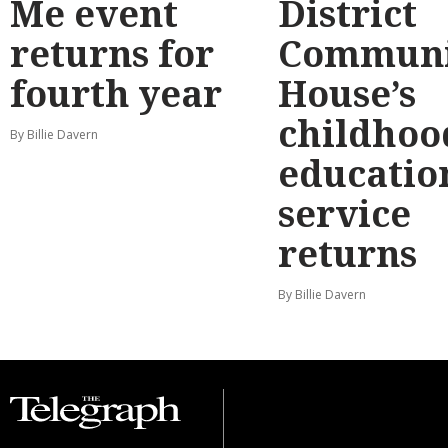
Me event
District
returns for
Communi
fourth year
House’s
childhoo
By Billie Davern
educatio
service
returns
By Billie Davern