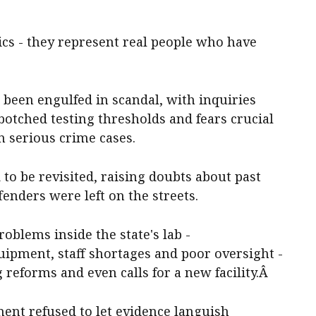
tics - they represent real people who have
 been engulfed in scandal, with inquiries
otched testing thresholds and fears crucial
n serious crime cases.
to be revisited, raising doubts about past
enders were left on the streets.
oblems inside the state's lab -
uipment, staff shortages and poor oversight -
eforms and even calls for a new facility.Â
ent refused to let evidence languish