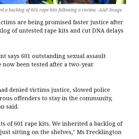
d a backlog of 601 rape kits following a review. -AAP Image
ctims are being promised faster justice after
log of untested rape kits and cut DNA delays
nt says 601 outstanding sexual assault
e now been tested after a two-year
ad denied victims justice, slowed police
rous offenders to stay in the community,
n said.
ts of 601 rape kits. We inherited a backlog of
ust sitting on the shelves," Ms Frecklington