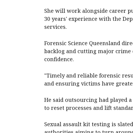
She will work alongside career p
30 years' experience with the Dep
services.
Forensic Science Queensland direc
backlog and cutting major crime d
confidence.
"Timely and reliable forensic resu
and ensuring victims have greater 
He said outsourcing had played a 
to reset processes and lift standa
Sexual assault kit testing is slat
authorities aiming to turn around