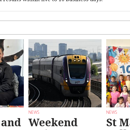
NEWS
NEWS
 and
Weekend
St M