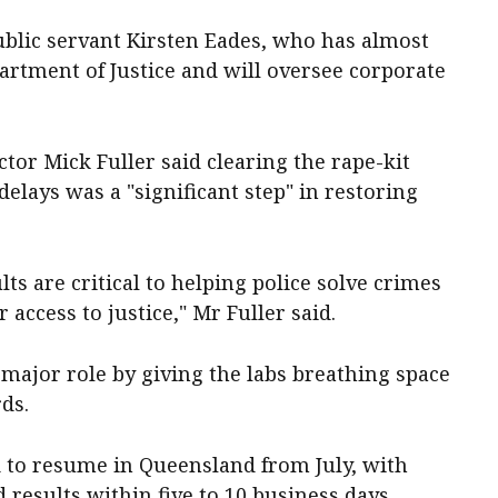
ublic servant Kirsten Eades, who has almost
artment of Justice and will oversee corporate
tor Mick Fuller said clearing the rape-kit
elays was a "significant step" in restoring
lts are critical to helping police solve crimes
access to justice," Mr Fuller said.
major role by giving the labs breathing space
rds.
ed to resume in Queensland from July, with
 results within five to 10 business days.