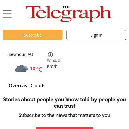
Subscribe
Sign in
Seymour, AU
Wind:
5
Km/h
10
°C
Overcast Clouds