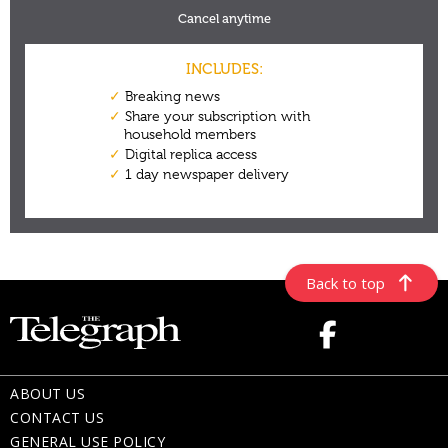
Back to top
ABOUT US
CONTACT US
GENERAL USE POLICY