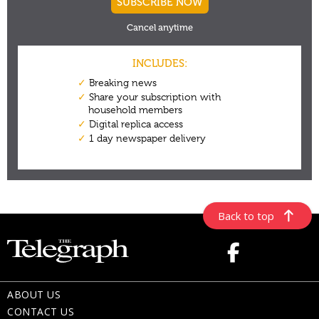
Back to top
ABOUT US
CONTACT US