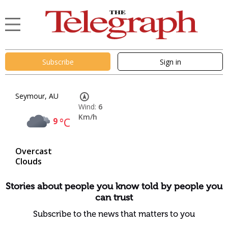
Subscribe
Sign in
Seymour, AU
Wind:
6
Km/h
9
°C
Overcast
Clouds