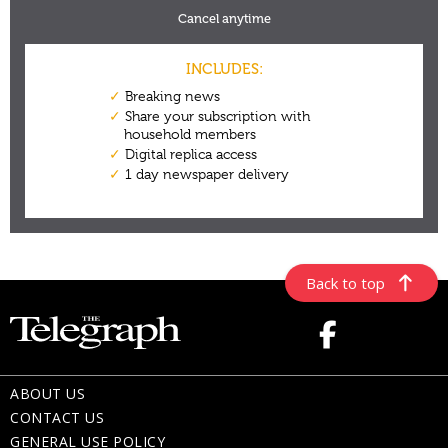
Back to top
ABOUT US
CONTACT US
GENERAL USE POLICY