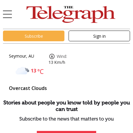
Subscribe
Sign in
Seymour, AU
Wind:
13 Km/h
13
°C
Overcast Clouds