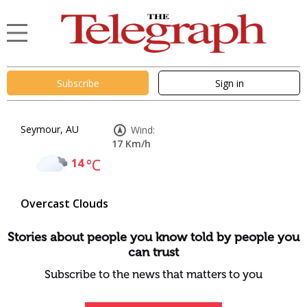
Subscribe
Sign in
Seymour, AU
Wind:
17 Km/h
14
°C
Overcast Clouds