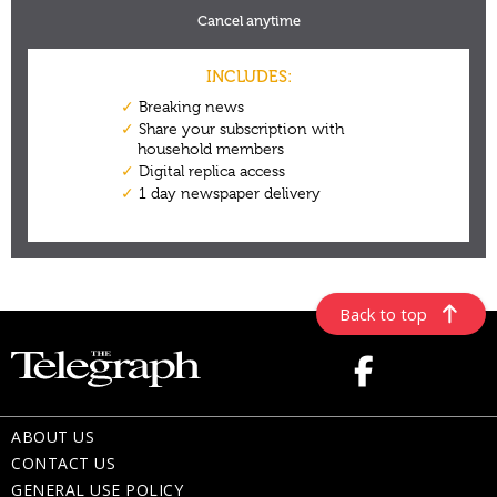
Back to top
ABOUT US
CONTACT US
GENERAL USE POLICY