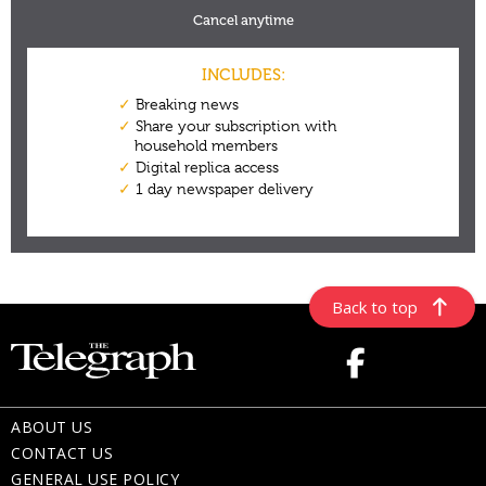
Back to top
ABOUT US
CONTACT US
GENERAL USE POLICY