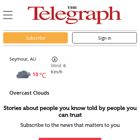
Subscribe
Sign in
Seymour, AU
Wind:
6
Km/h
10
°C
Overcast Clouds