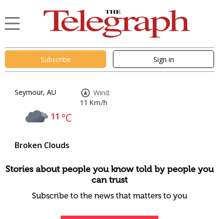
Subscribe
Sign in
Seymour, AU
Wind:
11 Km/h
11
°C
Broken Clouds