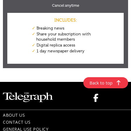
Back to top
ABOUT US
CONTACT US
GENERAL USE POLICY