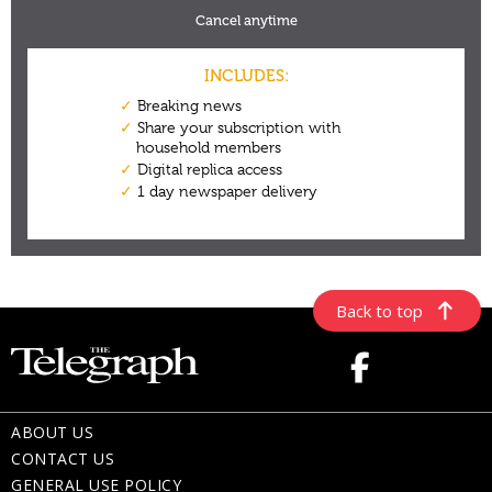
Back to top
ABOUT US
CONTACT US
GENERAL USE POLICY