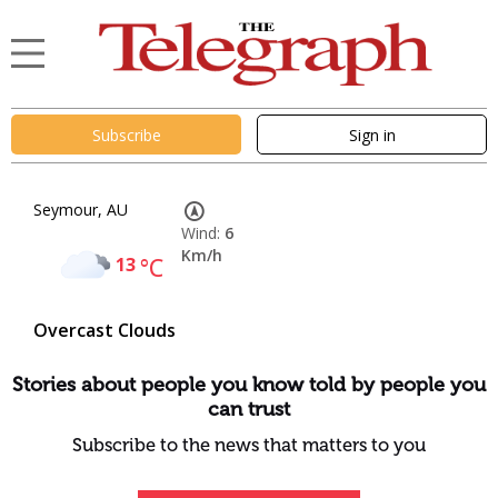
Subscribe
Sign in
Seymour, AU
Wind:
6
Km/h
13
°C
Overcast Clouds