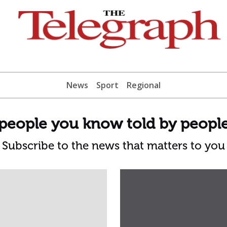
News
Sport
Regional