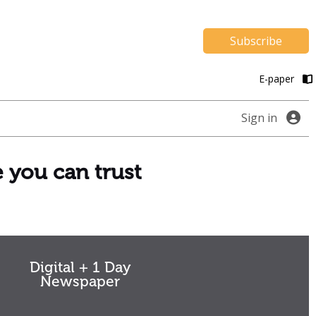
Subscribe
E-paper
Sign in