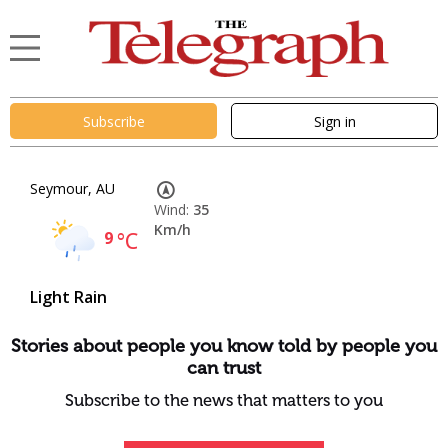
Subscribe
Sign in
Seymour, AU
Wind:
35
Km/h
9
°C
Light Rain