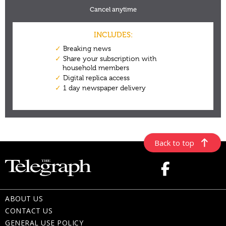
Back to top
ABOUT US
CONTACT US
GENERAL USE POLICY