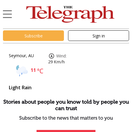
Subscribe
Sign in
Seymour, AU
Wind:
29 Km/h
11
°C
Light Rain