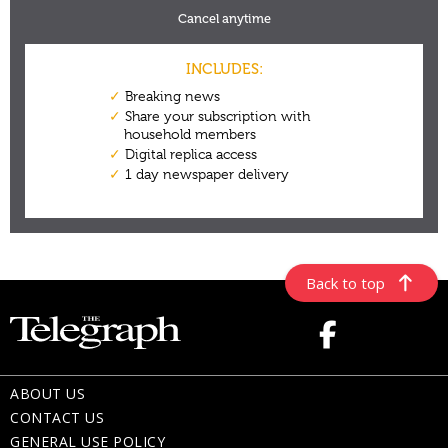
Back to top
ABOUT US
CONTACT US
GENERAL USE POLICY