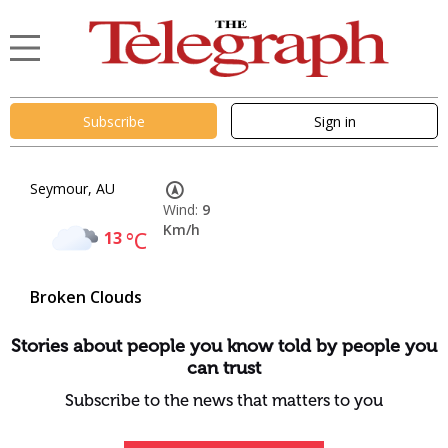
Subscribe
Sign in
Seymour, AU
Wind:
9
Km/h
13
°C
Broken Clouds