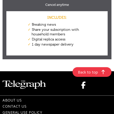
Back to top
ABOUT US
CONTACT US
GENERAL USE POLICY