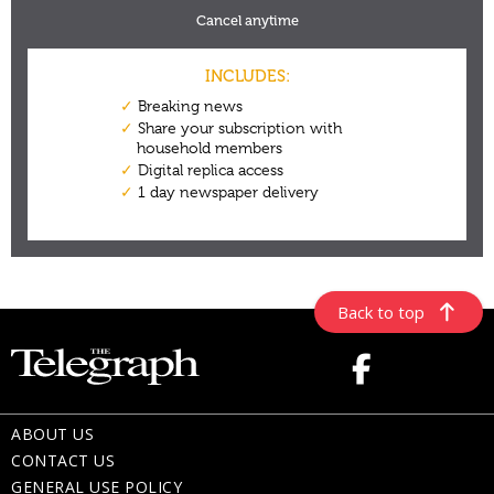
Back to top
ABOUT US
CONTACT US
GENERAL USE POLICY