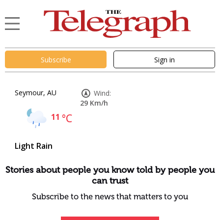
Subscribe
Sign in
Seymour, AU
Wind:
29 Km/h
11
°C
Light Rain