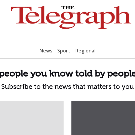
News
Sport
Regional