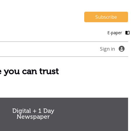
Subscribe
E-paper
Sign in