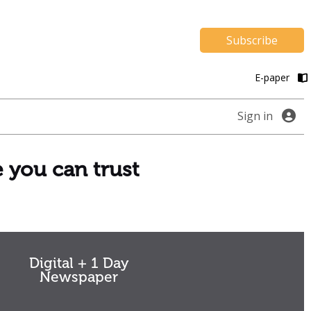
Subscribe
E-paper
Sign in