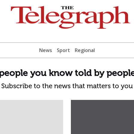
News
Sport
Regional