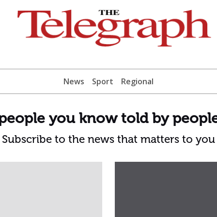
News
Sport
Regional