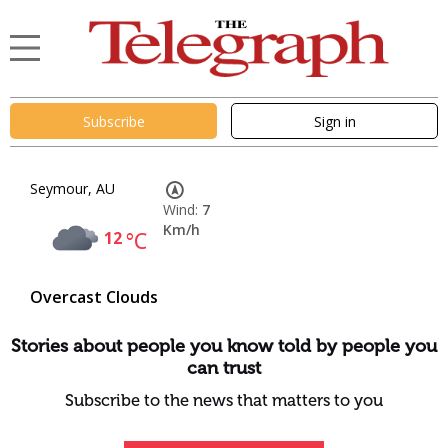
Subscribe
Sign in
Seymour, AU
Wind:
7
Km/h
12
°C
Overcast Clouds