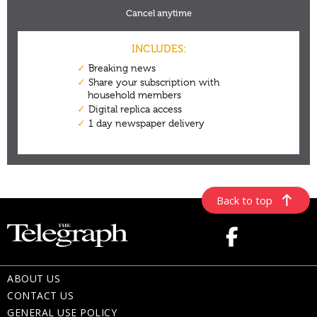
Back to top
ABOUT US
CONTACT US
GENERAL USE POLICY