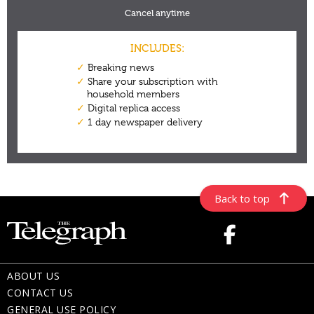
Back to top
ABOUT US
CONTACT US
GENERAL USE POLICY