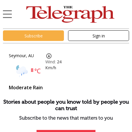
Subscribe
Sign in
Seymour, AU
Wind:
24
Km/h
8
°C
Moderate Rain