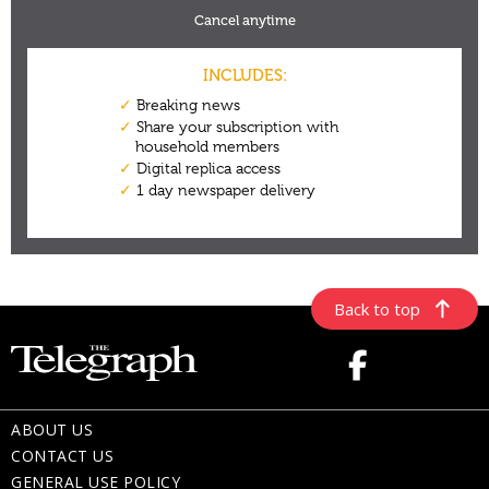
Back to top
ABOUT US
CONTACT US
GENERAL USE POLICY