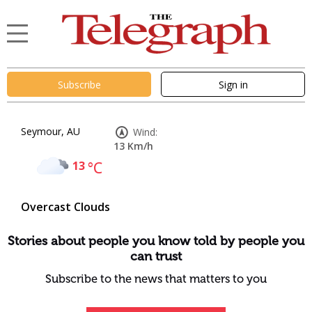
Subscribe
Sign in
Seymour, AU
Wind:
13 Km/h
13
°C
Overcast Clouds