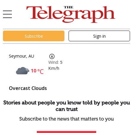
Subscribe
Sign in
Seymour, AU
Wind:
5
Km/h
10
°C
Overcast Clouds