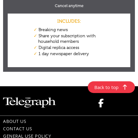
Back to top
ABOUT US
CONTACT US
GENERAL USE POLICY