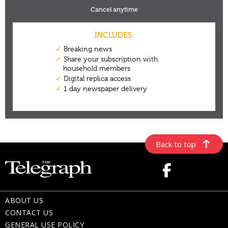
Back to top
ABOUT US
CONTACT US
GENERAL USE POLICY