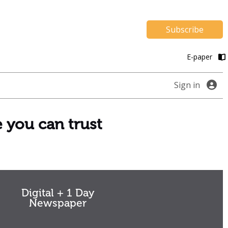
Subscribe
E-paper
Sign in