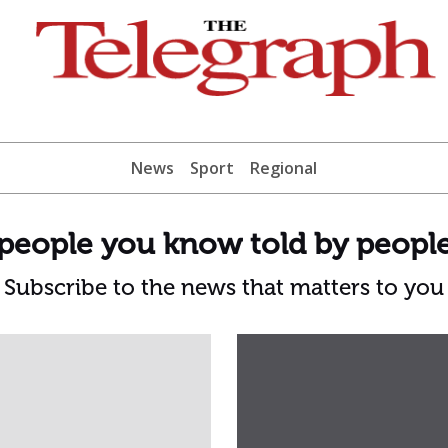
News
Sport
Regional