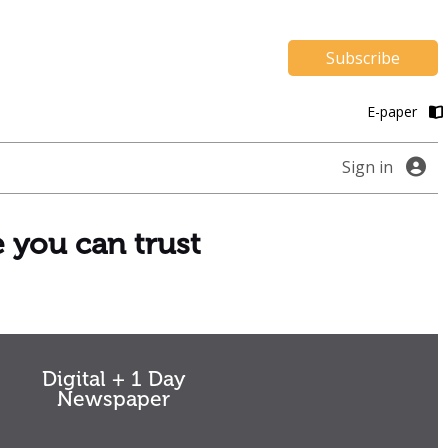
Subscribe
E-paper
Sign in