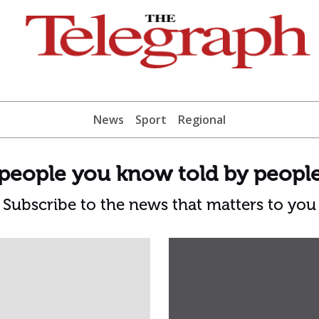
News
Sport
Regional