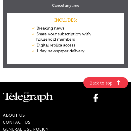
Back to top
ABOUT US
CONTACT US
GENERAL USE POLICY