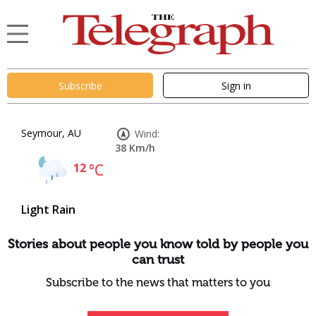
Subscribe
Sign in
Seymour, AU
Wind:
38 Km/h
12
°C
Light Rain