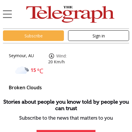
Subscribe
Sign in
Seymour, AU
Wind:
20 Km/h
15
°C
Broken Clouds