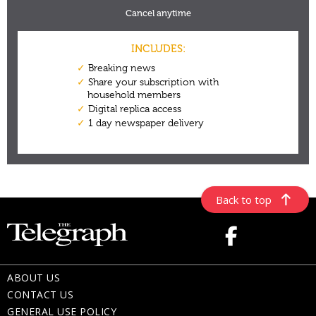
Back to top
ABOUT US
CONTACT US
GENERAL USE POLICY