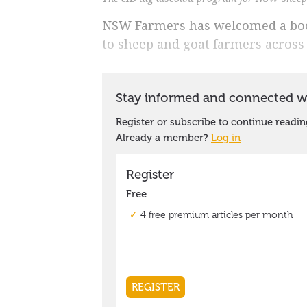
NSW Farmers has welcomed a boos
to sheep and goat farmers across 