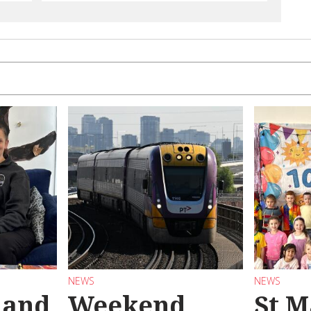
NEWS
NEWS
 and
Weekend
St M