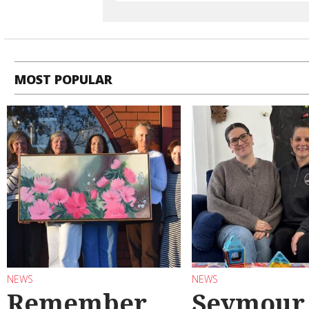
MOST POPULAR
NEWS
NEWS
Remember
Seymour