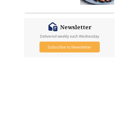
Newsletter
Delivered weekly each Wednesday
Subscribe to Newsletter