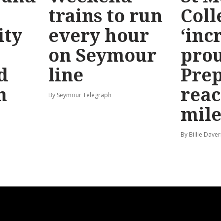
trains to run
Coll
ty
every hour
‘inc
on Seymour
prou
d
line
Prep
n
reac
By Seymour Telegraph
mile
By Billie Dave