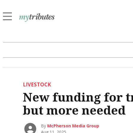
LIVESTOCK
New funding for t
but more needed
By
McPherson Media Group
Aug 11, 2025