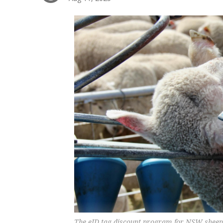
The eID tag discount program for NSW sheep 