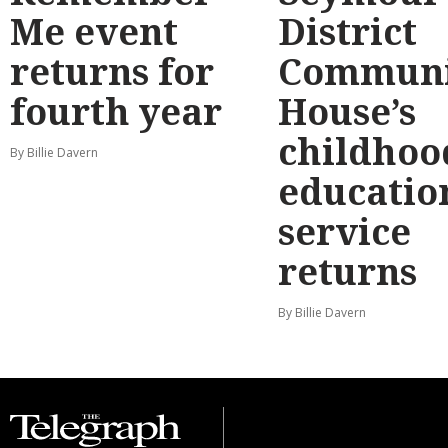
Me event
District
returns for
Communi
fourth year
House’s
childhoo
By Billie Davern
educatio
service
returns
By Billie Davern