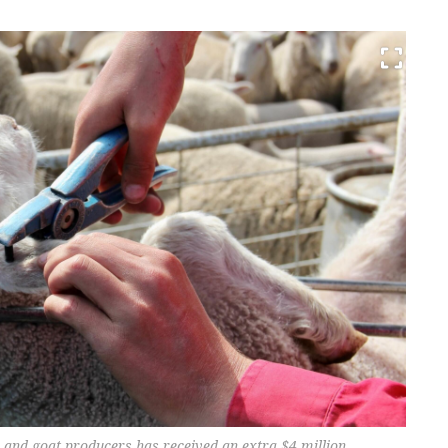
and goat producers has received an extra $4 million.