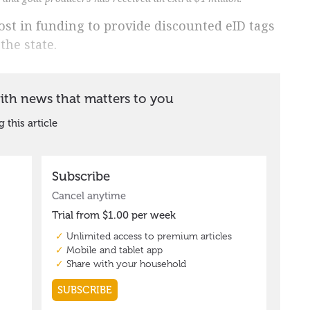
t in funding to provide discounted eID tags
the state.