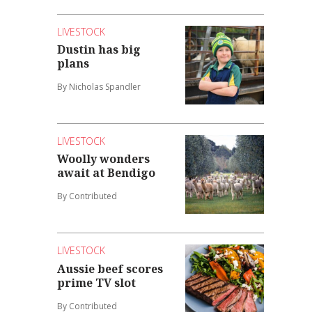
LIVESTOCK
Dustin has big
plans
By Nicholas Spandler
LIVESTOCK
Woolly wonders
await at Bendigo
By Contributed
LIVESTOCK
Aussie beef scores
prime TV slot
By Contributed