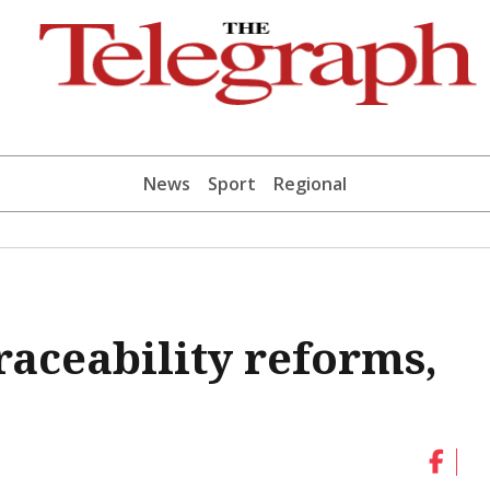
News
Sport
Regional
raceability reforms,