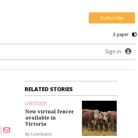
Subscribe
E-paper
Sign in
RELATED STORIES
LIVESTOCK
New virtual fencer
available in
Victoria
By Contributed