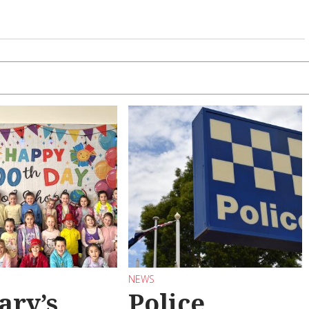
NEWS
ary’s
Police