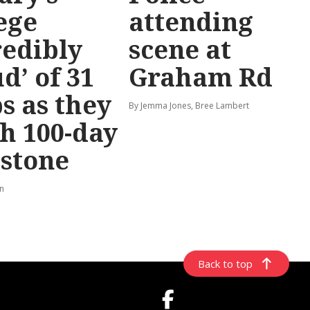
ege
attending
redibly
scene at
d’ of 31
Graham Rd
s as they
By Jemma Jones, Bree Lambert
h 100-day
stone
rn
Back to top