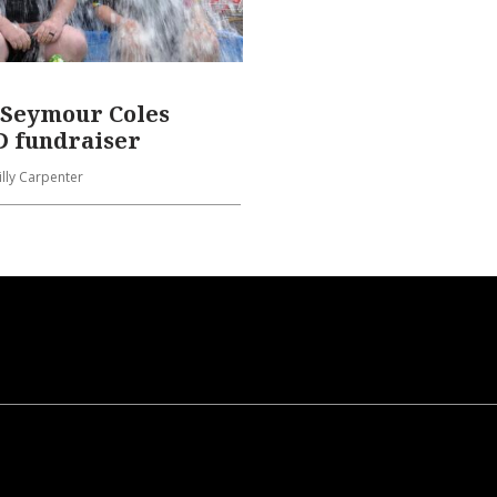
 Seymour Coles
 fundraiser
Lilly Carpenter