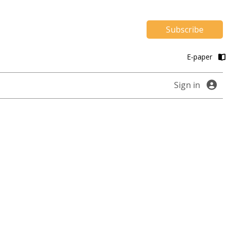
Subscribe
E-paper
Sign in