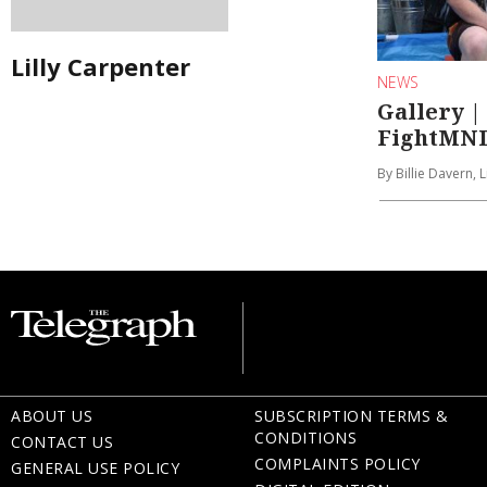
Lilly Carpenter
NEWS
Gallery |
FightMND
By Billie Davern, 
ABOUT US
SUBSCRIPTION TERMS &
CONDITIONS
CONTACT US
COMPLAINTS POLICY
GENERAL USE POLICY