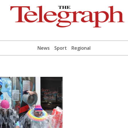
News
Sport
Regional