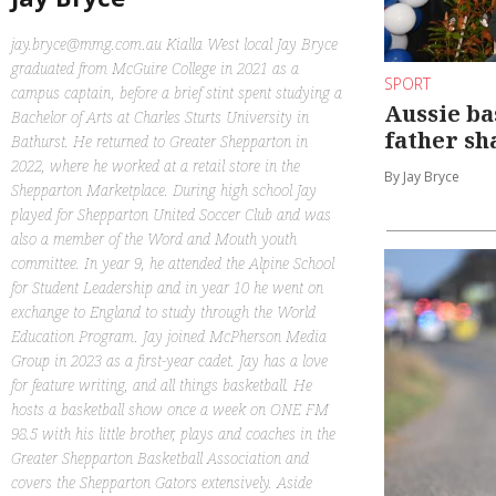
jay.bryce@mmg.com.au Kialla West local Jay Bryce
graduated from McGuire College in 2021 as a
SPORT
campus captain, before a brief stint spent studying a
Aussie ba
Bachelor of Arts at Charles Sturts University in
father sh
Bathurst. He returned to Greater Shepparton in
2022, where he worked at a retail store in the
By Jay Bryce
Shepparton Marketplace. During high school Jay
played for Shepparton United Soccer Club and was
also a member of the Word and Mouth youth
committee. In year 9, he attended the Alpine School
for Student Leadership and in year 10 he went on
exchange to England to study through the World
Education Program. Jay joined McPherson Media
Group in 2023 as a first-year cadet. Jay has a love
for feature writing, and all things basketball. He
hosts a basketball show once a week on ONE FM
98.5 with his little brother, plays and coaches in the
Greater Shepparton Basketball Association and
covers the Shepparton Gators extensively. Aside