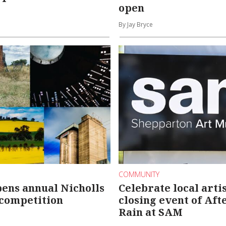
open
By Jay Bryce
COMMUNITY
pens annual Nicholls
Celebrate local artis
 competition
closing event of Aft
Rain at SAM