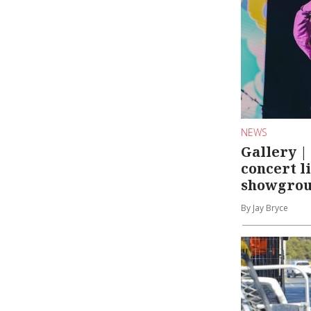
NEWS
Gallery 
concert l
showgro
By Jay Bryce