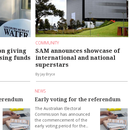
COMMUNITY
on giving
SAM announces showcase of
sing funds
international and national
superstars
By Jay Bryce
NEWS
eferendum
Early voting for the referendum
The Australian Electoral
Commission has announced
the commencement of the
early voting period for the...