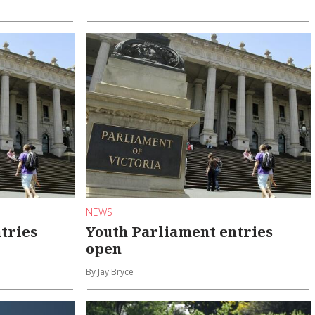
NEWS
tries
Youth Parliament entries
open
By Jay Bryce