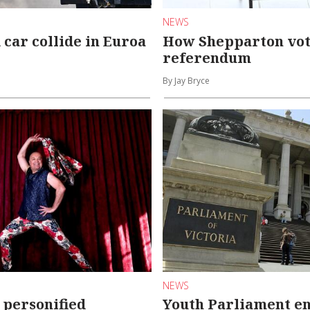
NEWS
 car collide in Euroa
How Shepparton vot
referendum
By Jay Bryce
NEWS
 personified
Youth Parliament en