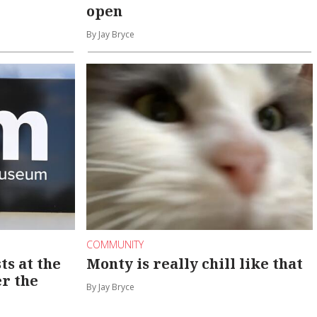
open
By Jay Bryce
COMMUNITY
ts at the
Monty is really chill like that
er the
By Jay Bryce