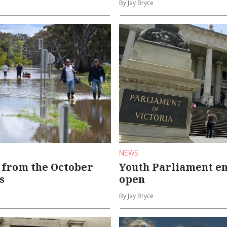
By Jay Bryce
NEWS
 from the October
Youth Parliament en
s
open
By Jay Bryce