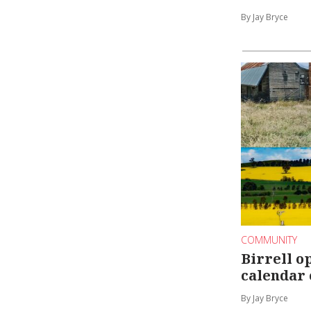
By Jay Bryce
COMMUNITY
Birrell o
calendar
By Jay Bryce