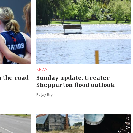
NEWS
n the road
Sunday update: Greater
Shepparton flood outlook
By Jay Bryce