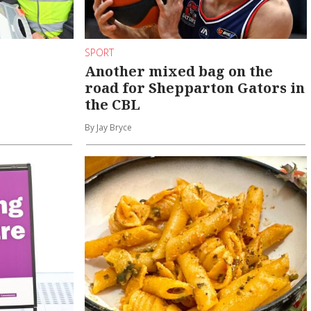
SPORT
Another mixed bag on the
road for Shepparton Gators in
the CBL
By Jay Bryce