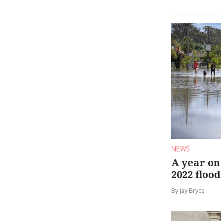
NEWS
A year on
2022 flood
By Jay Bryce