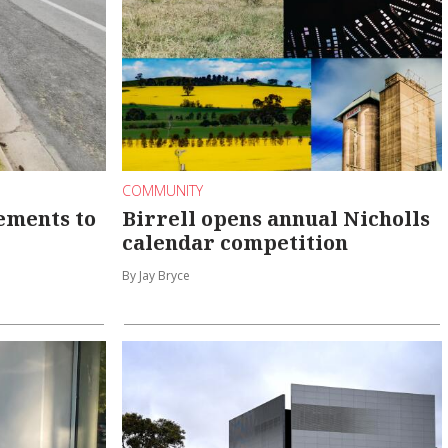
COMMUNITY
ements to
Birrell opens annual Nicholls
calendar competition
By Jay Bryce