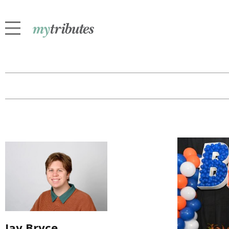
Jay Bryce