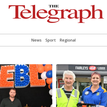
News
Sport
Regional