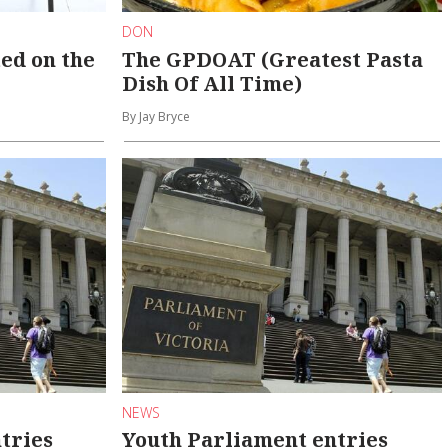
DON
ed on the
The GPDOAT (Greatest Pasta
Dish Of All Time)
By Jay Bryce
NEWS
tries
Youth Parliament entries