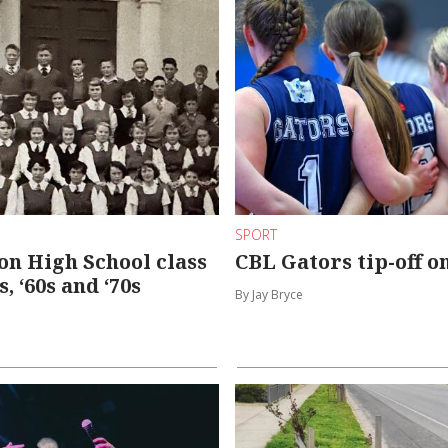
SPORT
n High School class
CBL Gators tip-off o
0s, ‘60s and ‘70s
By Jay Bryce