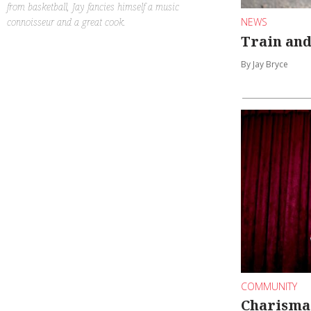
from basketball, Jay fancies himself a music
connoisseur and a great cook.
NEWS
Train and
By Jay Bryce
COMMUNITY
Charisma