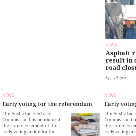
NEWS
Asphalt r
result in
road clos
By Jay Bryce
NEWS
NEWS
Early voting for the referendum
Early voti
The Australian Electoral
The Australian 
Commission has announced
Commission ha
the commencement of the
the commencem
early voting period for the...
early voting per