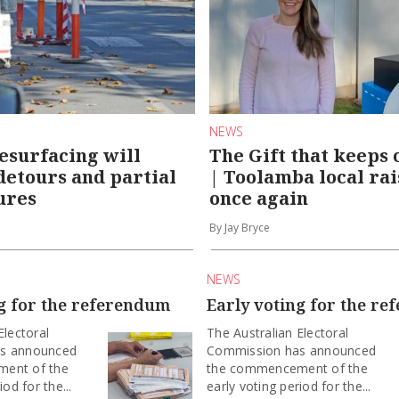
NEWS
esurfacing will
The Gift that keeps 
 detours and partial
| Toolamba local rai
ures
once again
By Jay Bryce
NEWS
ng for the referendum
Early voting for the r
Electoral
The Australian Electoral
s announced
Commission has announced
ent of the
the commencement of the
iod for the...
early voting period for the...