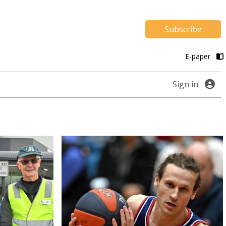
Subscribe
E-paper
Sign in