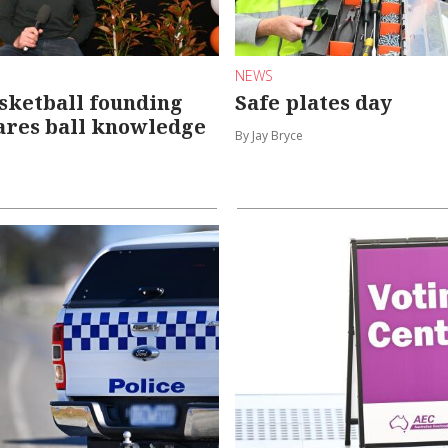
NEWS
sketball founding
Safe plates day
ares ball knowledge
By Jay Bryce