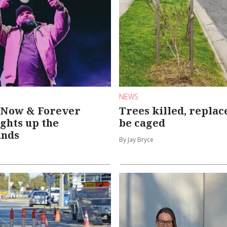
NEWS
| Now & Forever
Trees killed, replac
ights up the
be caged
unds
By Jay Bryce