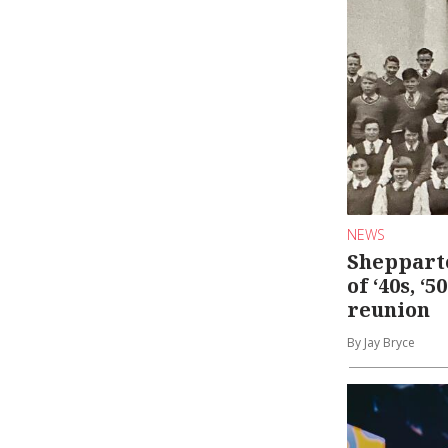
NEWS
Shepparto
of ‘40s, ‘5
reunion
By Jay Bryce