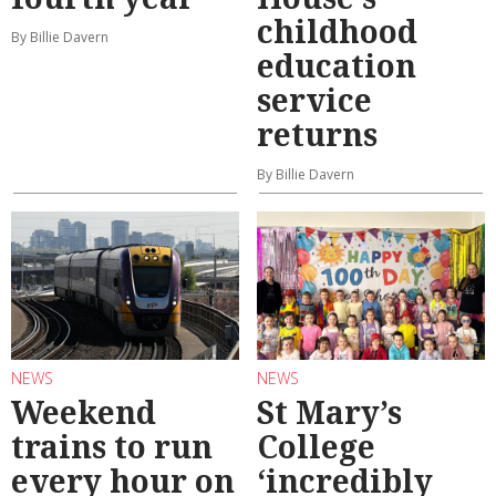
childhood
By Billie Davern
education
service
returns
By Billie Davern
NEWS
NEWS
Weekend
St Mary’s
trains to run
College
every hour on
‘incredibly