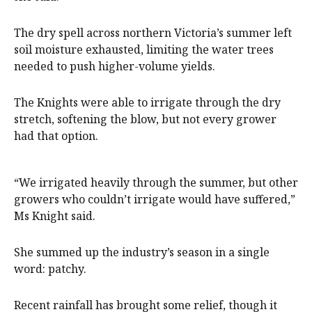
The dry spell across northern Victoria’s summer left
soil moisture exhausted, limiting the water trees
needed to push higher-volume yields.
The Knights were able to irrigate through the dry
stretch, softening the blow, but not every grower
had that option.
“We irrigated heavily through the summer, but other
growers who couldn’t irrigate would have suffered,”
Ms Knight said.
She summed up the industry’s season in a single
word: patchy.
Recent rainfall has brought some relief, though it