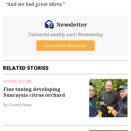
“And we had great olives.”
Newsletter
Delivered weekly each Wednesday
Subscribe to Newsletter
RELATED STORIES
HORTICULTURE
Fine tuning developing
Sunraysia citrus orchard
By Country News