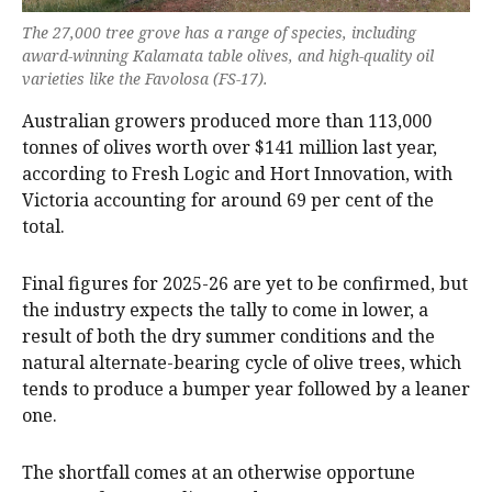
The 27,000 tree grove has a range of species, including
award-winning Kalamata table olives, and high-quality oil
varieties like the Favolosa (FS-17).
Australian growers produced more than 113,000
tonnes of olives worth over $141 million last year,
according to Fresh Logic and Hort Innovation, with
Victoria accounting for around 69 per cent of the
total.
Final figures for 2025-26 are yet to be confirmed, but
the industry expects the tally to come in lower, a
result of both the dry summer conditions and the
natural alternate-bearing cycle of olive trees, which
tends to produce a bumper year followed by a leaner
one.
The shortfall comes at an otherwise opportune