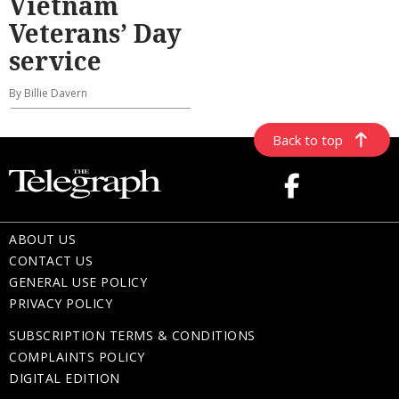
Vietnam
Veterans’ Day
service
By Billie Davern
Back to top
ABOUT US
CONTACT US
GENERAL USE POLICY
PRIVACY POLICY
SUBSCRIPTION TERMS & CONDITIONS
COMPLAINTS POLICY
DIGITAL EDITION