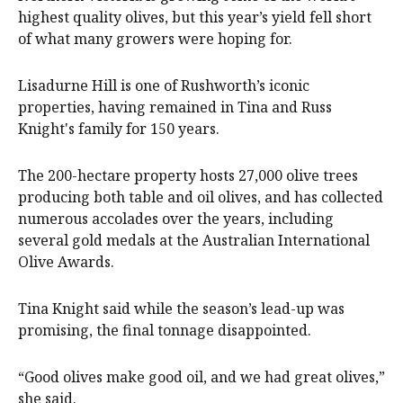
highest quality olives, but this year’s yield fell short
of what many growers were hoping for.
Lisadurne Hill is one of Rushworth’s iconic
properties, having remained in Tina and Russ
Knight's family for 150 years.
The 200-hectare property hosts 27,000 olive trees
producing both table and oil olives, and has collected
numerous accolades over the years, including
several gold medals at the Australian International
Olive Awards.
Tina Knight said while the season’s lead-up was
promising, the final tonnage disappointed.
“Good olives make good oil, and we had great olives,”
she said.