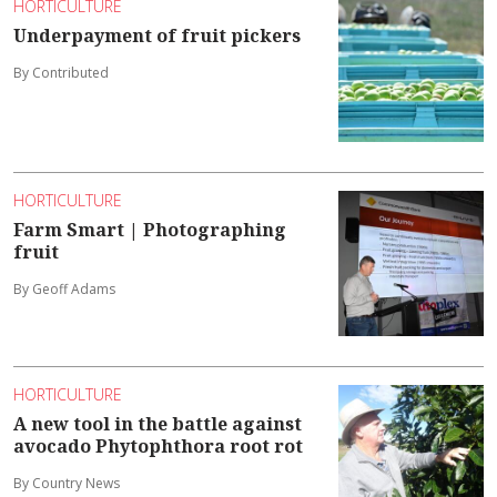
HORTICULTURE
Underpayment of fruit pickers
By Contributed
HORTICULTURE
Farm Smart | Photographing
fruit
By Geoff Adams
HORTICULTURE
A new tool in the battle against
avocado Phytophthora root rot
By Country News