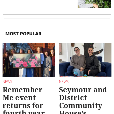
MOST POPULAR
NEWS
NEWS
Remember
Seymour and
Me event
District
returns for
Community
fourth year
House’s