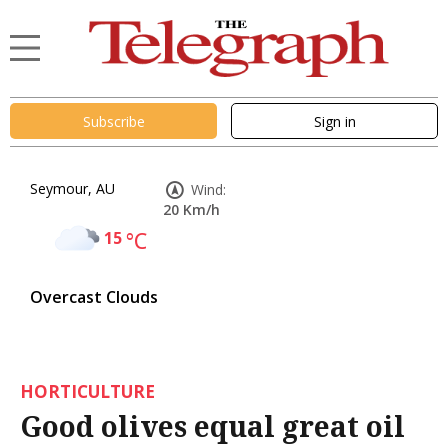
Subscribe
Sign in
Seymour, AU
Wind:
20 Km/h
15
°C
Overcast Clouds
HORTICULTURE
Good olives equal great oil