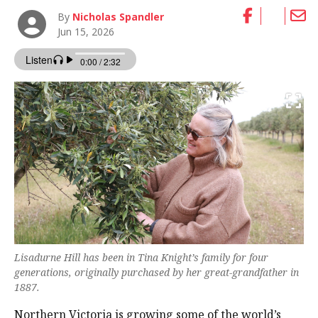
By
Nicholas Spandler
Jun 15, 2026
Lisadurne Hill has been in Tina Knight’s family for four
generations, originally purchased by her great-grandfather in
1887.
Northern Victoria is growing some of the world’s