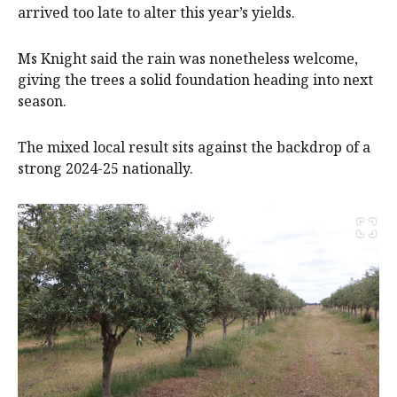
arrived too late to alter this year’s yields.
Ms Knight said the rain was nonetheless welcome,
giving the trees a solid foundation heading into next
season.
The mixed local result sits against the backdrop of a
strong 2024-25 nationally.