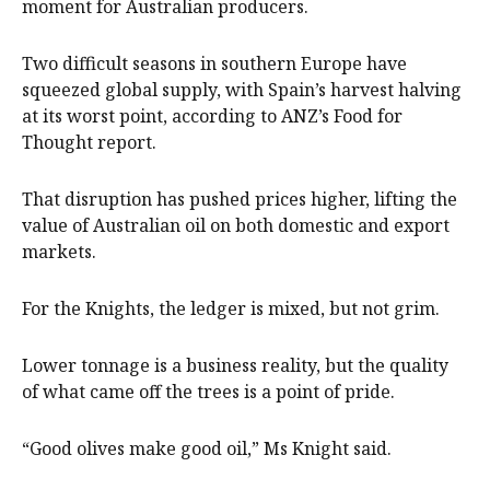
moment for Australian producers.
Two difficult seasons in southern Europe have
squeezed global supply, with Spain’s harvest halving
at its worst point, according to ANZ’s Food for
Thought report.
That disruption has pushed prices higher, lifting the
value of Australian oil on both domestic and export
markets.
For the Knights, the ledger is mixed, but not grim.
Lower tonnage is a business reality, but the quality
of what came off the trees is a point of pride.
“Good olives make good oil,” Ms Knight said.