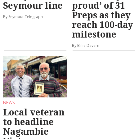
Seymour line
proud’ of 31
Preps as they
By Seymour Telegraph
reach 100-day
milestone
By Billie Davern
NEWS
Local veteran
to headline
Nagambie