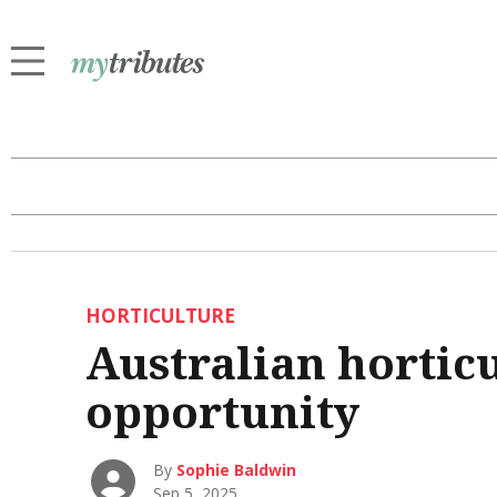
HORTICULTURE
Australian hortic
opportunity
By
Sophie Baldwin
Sep 5, 2025