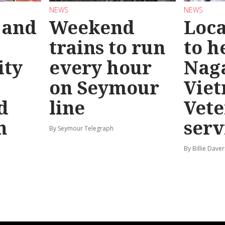
NEWS
NEWS
 and
Weekend
Loca
trains to run
to h
ty
every hour
Nag
on Seymour
Vie
d
line
Vete
n
serv
By Seymour Telegraph
By Billie Dave