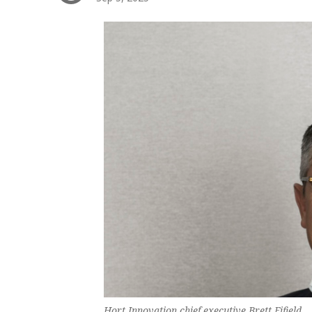
Hort Innovation chief executive Brett Fifield