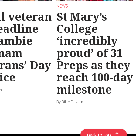
NEWS
l veteran
St Mary’s
eadline
College
ambie
‘incredibly
tnam
proud’ of 31
rans’ Day
Preps as they
ice
reach 100-day
milestone
rn
By Billie Davern
Back to top