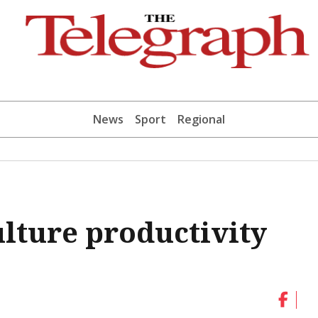
News
Sport
Regional
ulture productivity