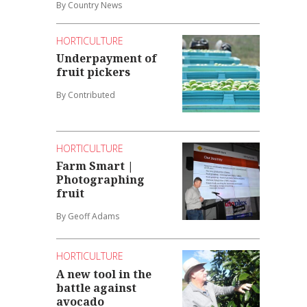
By Country News
HORTICULTURE
Underpayment of
fruit pickers
By Contributed
HORTICULTURE
Farm Smart |
Photographing
fruit
By Geoff Adams
HORTICULTURE
A new tool in the
battle against
avocado