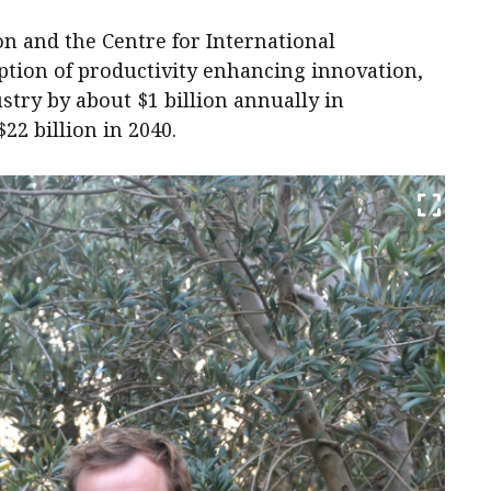
n and the Centre for International
tion of productivity enhancing innovation,
stry by about $1 billion annually in
22 billion in 2040.