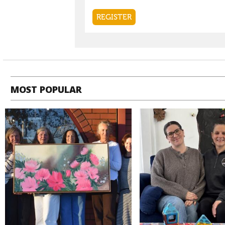
MOST POPULAR