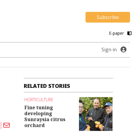
Subscribe
E-paper
Sign in
RELATED STORIES
HORTICULTURE
Fine tuning
developing
Sunraysia citrus
orchard