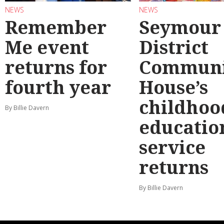
NEWS
NEWS
Remember
Seymour
Me event
District
returns for
Communi
fourth year
House’s
childhoo
By Billie Davern
educatio
service
returns
By Billie Davern