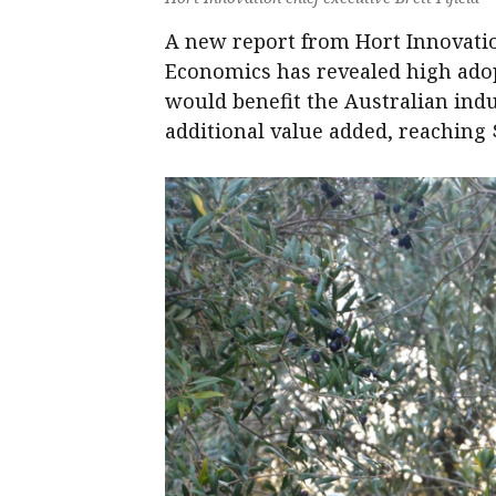
A new report from Hort Innovatio
Economics has revealed high adop
would benefit the Australian indu
additional value added, reaching $