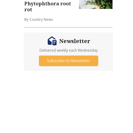
Phytophthora root
rot
By Country News
Newsletter
Delivered weekly each Wednesday
Subscribe to Newsletter