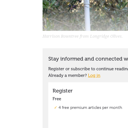
Harrison Rowntree from Longridge Olives.