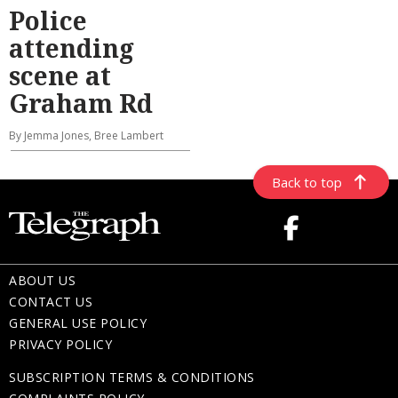
Police
attending
scene at
Graham Rd
By Jemma Jones, Bree Lambert
Back to top
ABOUT US
CONTACT US
GENERAL USE POLICY
PRIVACY POLICY
SUBSCRIPTION TERMS & CONDITIONS