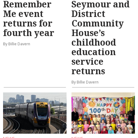
Remember
Seymour and
Me event
District
returns for
Community
fourth year
House’s
childhood
By Billie Davern
education
service
returns
By Billie Davern