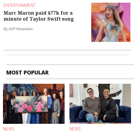
ENTERTAINMENT
Marc Maron paid $77k for a
minute of Taylor Swift song
By AAP Newswire
MOST POPULAR
NEWS
NEWS