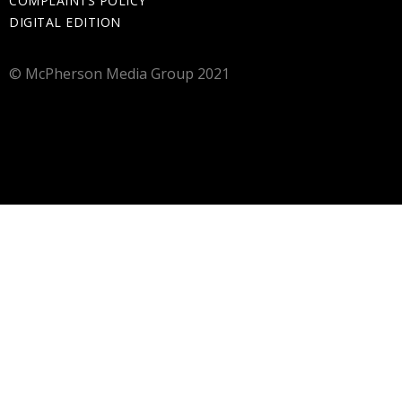
COMPLAINTS POLICY
DIGITAL EDITION
© McPherson Media Group 2021