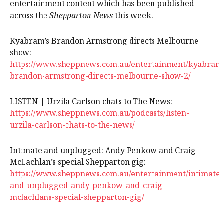
entertainment content which has been published
across the
Shepparton News
this week.
Kyabram’s Brandon Armstrong directs Melbourne
show:
https://www.sheppnews.com.au/entertainment/kyabra
brandon-armstrong-directs-melbourne-show-2/
LISTEN | Urzila Carlson chats to The News:
https://www.sheppnews.com.au/podcasts/listen-
urzila-carlson-chats-to-the-news/
Intimate and unplugged: Andy Penkow and Craig
McLachlan’s special Shepparton gig:
https://www.sheppnews.com.au/entertainment/intimate
and-unplugged-andy-penkow-and-craig-
mclachlans-special-shepparton-gig/