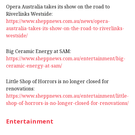
Opera Australia takes its show on the road to
Riverlinks Westside:
https://www.sheppnews.com.au/news/opera-
australia-takes-its-show-on-the-road-to-riverlinks-
westside/
Big Ceramic Energy at SAM:
https://www.sheppnews.com.au/entertainment/big-
ceramic-energy-at-sam/
Little Shop of Horrors is no longer closed for
renovations:
https://www.sheppnews.com.au/entertainment/little-
shop-of-horrors-is-no-longer-closed-for-renovations/
Entertainment