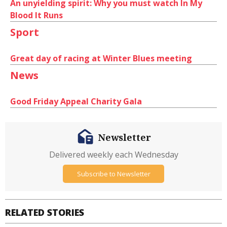
An unyielding spirit: Why you must watch In My
Blood It Runs
Sport
Great day of racing at Winter Blues meeting
News
Good Friday Appeal Charity Gala
Newsletter
Delivered weekly each Wednesday
Subscribe to Newsletter
RELATED STORIES