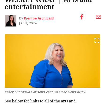
entertainment
By
Djembe Archibald
Jul 31, 2024
Check out Urzila Carlson’s chat with The News below.
See below for links to all of the arts and