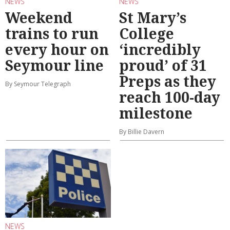
NEWS
NEWS
Weekend
St Mary’s
trains to run
College
every hour on
‘incredibly
Seymour line
proud’ of 31
Preps as they
By Seymour Telegraph
reach 100-day
milestone
By Billie Davern
NEWS