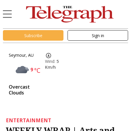
Subscribe
Sign in
Seymour, AU
Wind:
5
Km/h
9
°C
Overcast
Clouds
ENTERTAINMENT
WEEKLY WRAP | Arts and