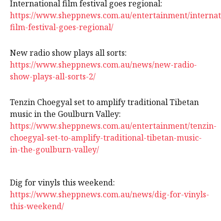
International film festival goes regional:
https://www.sheppnews.com.au/entertainment/internat
film-festival-goes-regional/
New radio show plays all sorts:
https://www.sheppnews.com.au/news/new-radio-
show-plays-all-sorts-2/
Tenzin Choegyal set to amplify traditional Tibetan
music in the Goulburn Valley:
https://www.sheppnews.com.au/entertainment/tenzin-
choegyal-set-to-amplify-traditional-tibetan-music-
in-the-goulburn-valley/
Dig for vinyls this weekend:
https://www.sheppnews.com.au/news/dig-for-vinyls-
this-weekend/